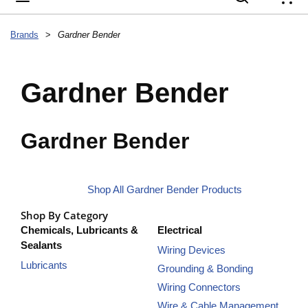
{
Brands
>
Gardner Bender
Gardner Bender
Gardner Bender
Shop All Gardner Bender Products
Shop By Category
Chemicals, Lubricants &
Electrical
Sealants
Wiring Devices
Lubricants
Grounding & Bonding
Wiring Connectors
Wire & Cable Management