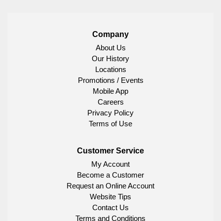
Company
About Us
Our History
Locations
Promotions / Events
Mobile App
Careers
Privacy Policy
Terms of Use
Customer Service
My Account
Become a Customer
Request an Online Account
Website Tips
Contact Us
Terms and Conditions