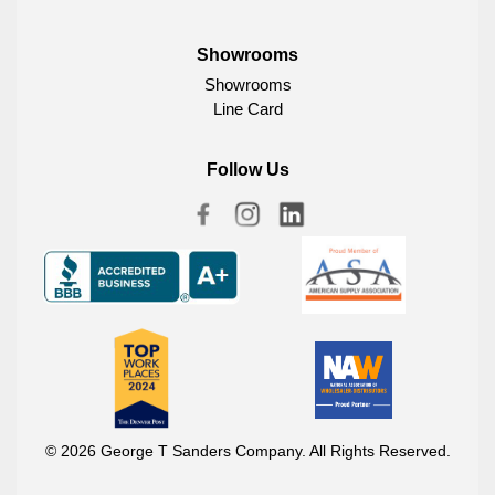
Showrooms
Showrooms
Line Card
Follow Us
© 2026 George T Sanders Company. All Rights Reserved.