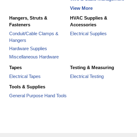
View More
Hangers, Struts &
HVAC Supplies &
Fasteners
Accessories
Conduit/Cable Clamps &
Electrical Supplies
Hangers
Hardware Supplies
Miscellaneous Hardware
Tapes
Testing & Measuring
Electrical Tapes
Electrical Testing
Tools & Supplies
General Purpose Hand Tools