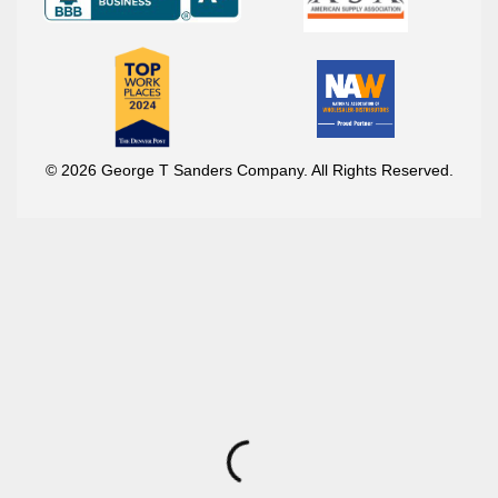
© 2026 George T Sanders Company. All Rights Reserved.