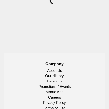
Company
About Us
Our History
Locations
Promotions / Events
Mobile App
Careers
Privacy Policy
Terms of Use