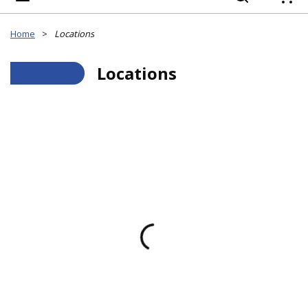
{
Home
>
Locations
___
Locations