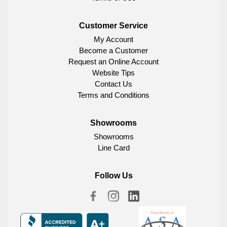
Customer Service
My Account
Become a Customer
Request an Online Account
Website Tips
Contact Us
Terms and Conditions
Showrooms
Showrooms
Line Card
Follow Us