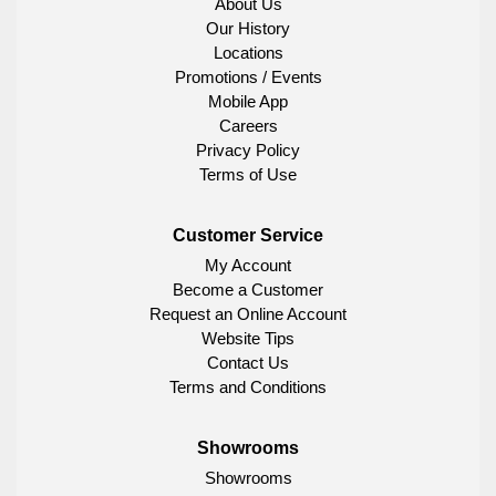
About Us
Our History
Locations
Promotions / Events
Mobile App
Careers
Privacy Policy
Terms of Use
Customer Service
My Account
Become a Customer
Request an Online Account
Website Tips
Contact Us
Terms and Conditions
Showrooms
Showrooms