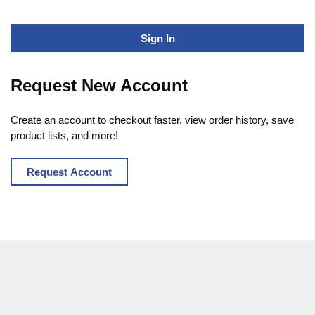
Sign In
Request New Account
Create an account to checkout faster, view order history, save
product lists, and more!
Request Account