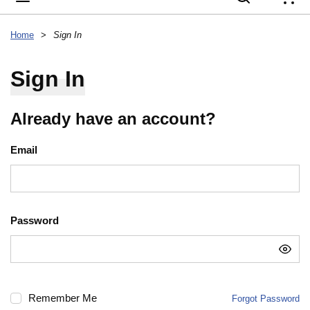
{
Home
>
Sign In
Sign In
Already have an account?
Email
Password
Remember Me
Forgot Password