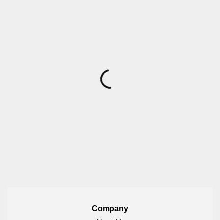
Company