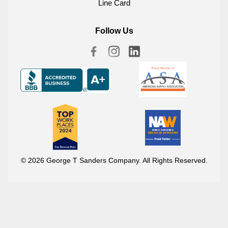
Line Card
Follow Us
© 2026 George T Sanders Company. All Rights Reserved.