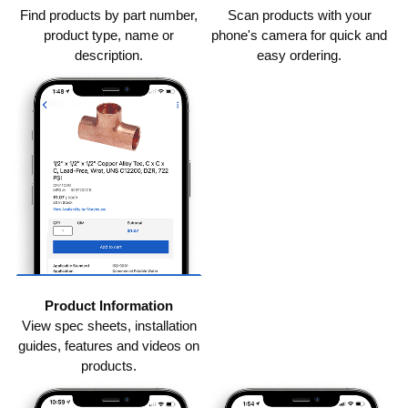
Find products by part number,
Scan products with your
product type, name or
phone's camera for quick and
description.
easy ordering.
Product Information
View spec sheets, installation
guides, features and videos on
products.