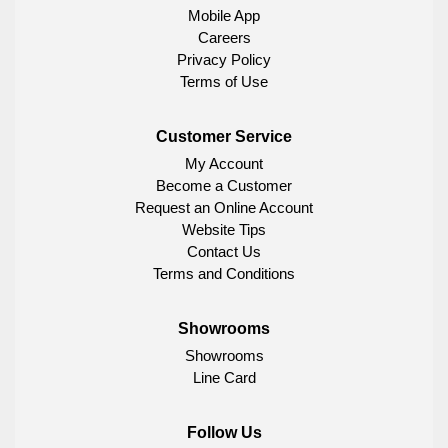
Mobile App
Careers
Privacy Policy
Terms of Use
Customer Service
My Account
Become a Customer
Request an Online Account
Website Tips
Contact Us
Terms and Conditions
Showrooms
Showrooms
Line Card
Follow Us