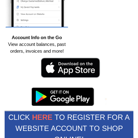
Account Info on the Go
View account balances, past
orders, invoices and more!
CLICK
HERE
TO REGISTER FOR A
WEBSITE ACCOUNT TO SHOP