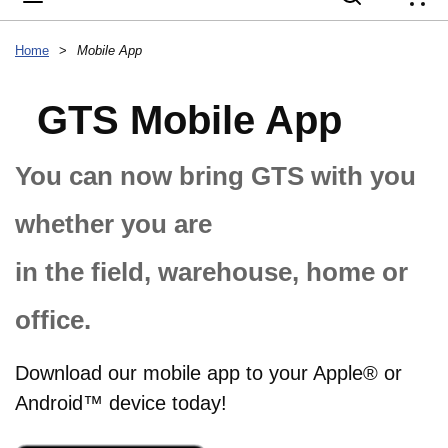
{
Home
>
Mobile App
GTS Mobile App
You can now bring GTS with you
whether you are
in the field, warehouse, home or
office.
Download our mobile app to your Apple® or
Android™ device today!