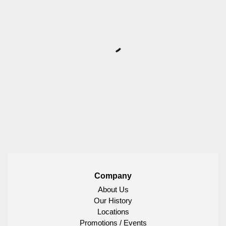
Company
About Us
Our History
Locations
Promotions / Events