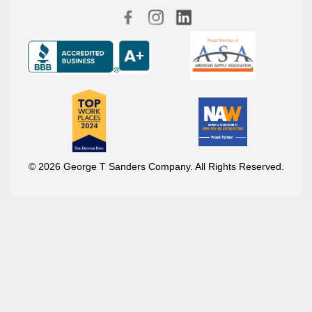
© 2026 George T Sanders Company. All Rights Reserved.