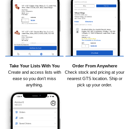
Take Your Lists With You
Order From Anywhere
Create and access lists with
Check stock and pricing at your
ease so you don't miss
nearest GTS location. Ship or
anything.
pick up your order.