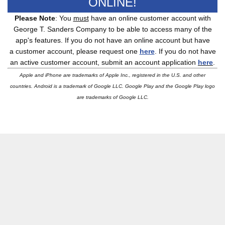
ONLINE!
Please Note
: You
must
have an online customer account with
George T. Sanders Company to be able to access many of the
app's features. If you do not have an online account but have
a customer account, please request one
here
. If you do not have
an active customer account, submit an account application
here
.
Apple and iPhone are trademarks of Apple Inc., registered in the U.S. and other
countries.
Android is a trademark of Google LLC.
Google Play and the Google Play logo
are trademarks of Google LLC.