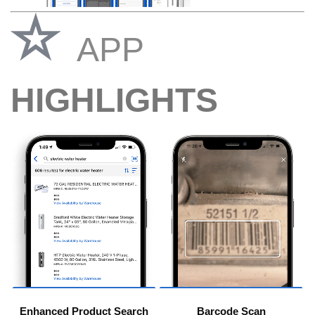
APP
HIGHLIGHTS
Enhanced Product Search
Barcode Scan