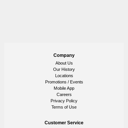
Company
About Us
Our History
Locations
Promotions / Events
Mobile App
Careers
Privacy Policy
Terms of Use
Customer Service