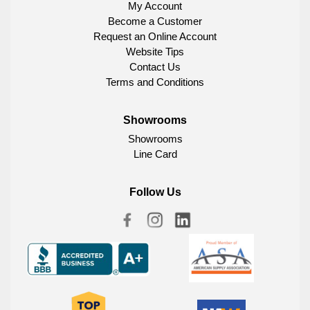
My Account
Become a Customer
Request an Online Account
Website Tips
Contact Us
Terms and Conditions
Showrooms
Showrooms
Line Card
Follow Us