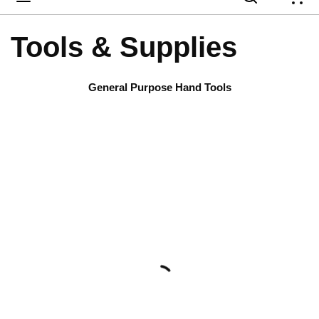
{
Tools & Supplies
General Purpose Hand Tools