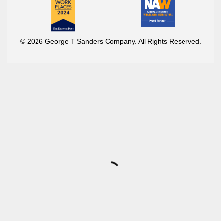
© 2026 George T Sanders Company. All Rights Reserved.