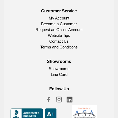
Customer Service
My Account
Become a Customer
Request an Online Account
Website Tips
Contact Us
Terms and Conditions
Showrooms
Showrooms
Line Card
Follow Us