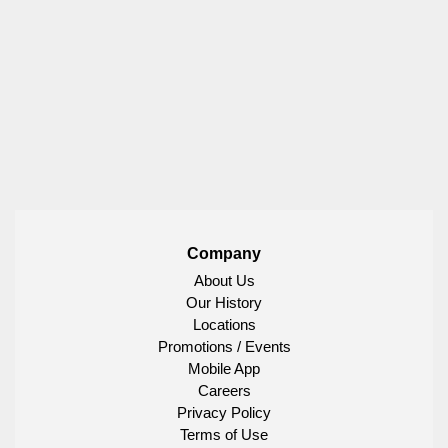
Company
About Us
Our History
Locations
Promotions / Events
Mobile App
Careers
Privacy Policy
Terms of Use