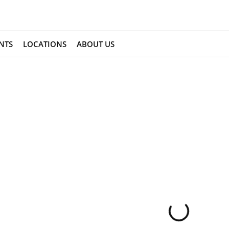
NTS
LOCATIONS
ABOUT US