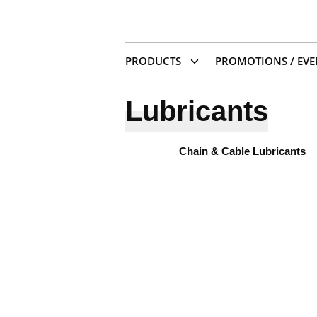
PRODUCTS
PROMOTIONS / EVE
Lubricants
Chain & Cable Lubricants