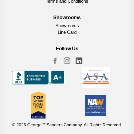
Terms and Conditions
Showrooms
Showrooms
Line Card
Follow Us
© 2026 George T Sanders Company. All Rights Reserved.