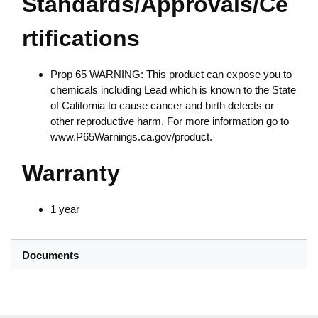
Standards/Approvals/Ce
rtifications
Prop 65 WARNING: This product can expose you to
chemicals including Lead which is known to the State
of California to cause cancer and birth defects or
other reproductive harm. For more information go to
www.P65Warnings.ca.gov/product.
Warranty
1 year
Documents