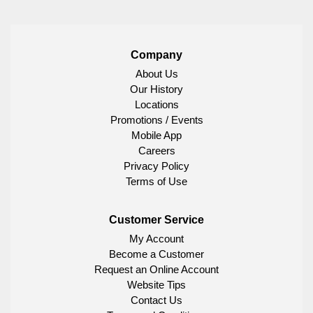
Company
About Us
Our History
Locations
Promotions / Events
Mobile App
Careers
Privacy Policy
Terms of Use
Customer Service
My Account
Become a Customer
Request an Online Account
Website Tips
Contact Us