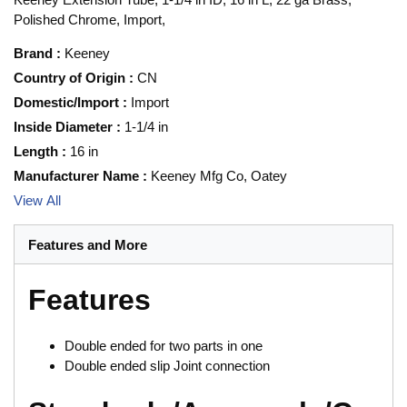
Polished Chrome, Import,
Brand
:
Keeney
Country of Origin
:
CN
Domestic/Import
:
Import
Inside Diameter
:
1-1/4 in
Length
:
16 in
Manufacturer Name
:
Keeney Mfg Co, Oatey
View All
Features and More
Features
Double ended for two parts in one
Double ended slip Joint connection