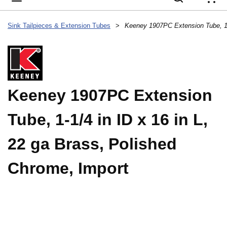
{
Sink Tailpieces & Extension Tubes
>
Keeney 1907PC Extension
Tube, 1-1/4 in ID x 16 in L,
22 ga Brass, Polished
Chrome, Import