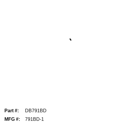
Part #
:
DB791BD
MFG #
:
791BD-1