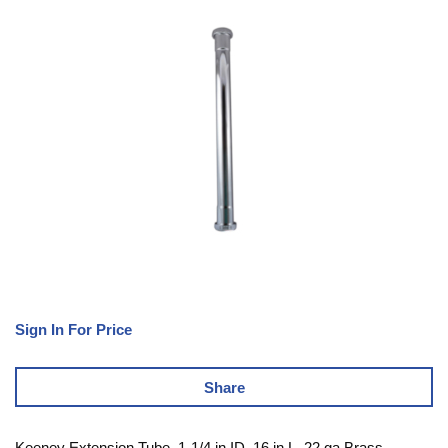
Sign In For Price
Share
Keeney Extension Tube, 1-1/4 in ID, 16 in L, 22 ga Brass,