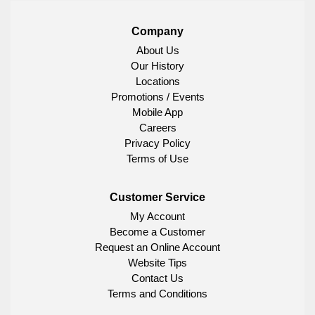
Company
About Us
Our History
Locations
Promotions / Events
Mobile App
Careers
Privacy Policy
Terms of Use
Customer Service
My Account
Become a Customer
Request an Online Account
Website Tips
Contact Us
Terms and Conditions