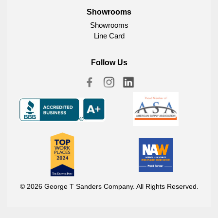
Showrooms
Showrooms
Line Card
Follow Us
© 2026 George T Sanders Company. All Rights Reserved.