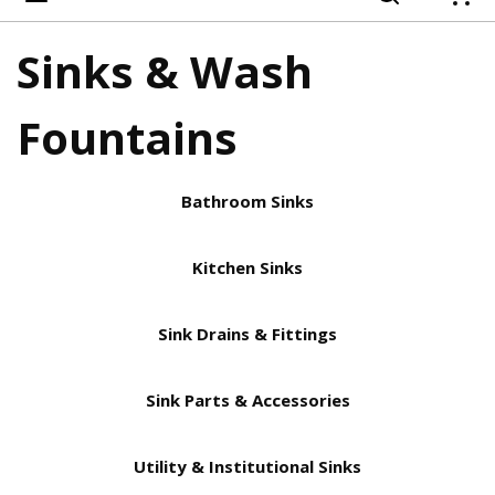
{
Sinks & Wash
Fountains
Bathroom Sinks
Kitchen Sinks
Sink Drains & Fittings
Sink Parts & Accessories
Utility & Institutional Sinks