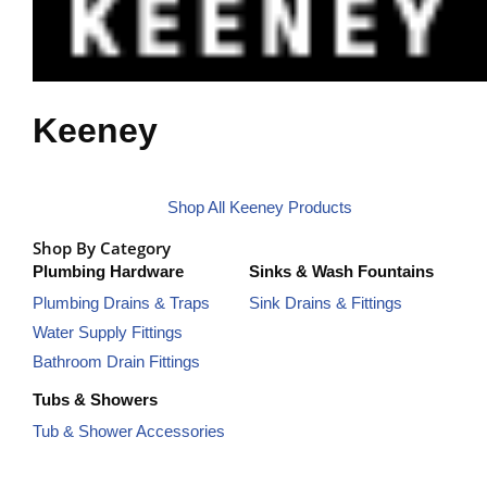
Keeney
Shop All Keeney Products
Shop By Category
Plumbing Hardware
Sinks & Wash Fountains
Plumbing Drains & Traps
Sink Drains & Fittings
Water Supply Fittings
Bathroom Drain Fittings
Tubs & Showers
Tub & Shower Accessories