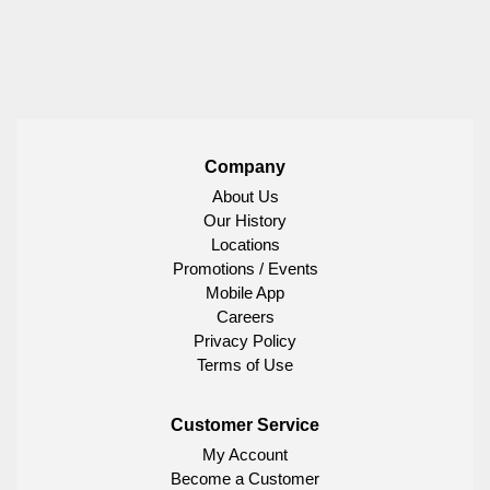
Company
About Us
Our History
Locations
Promotions / Events
Mobile App
Careers
Privacy Policy
Terms of Use
Customer Service
My Account
Become a Customer