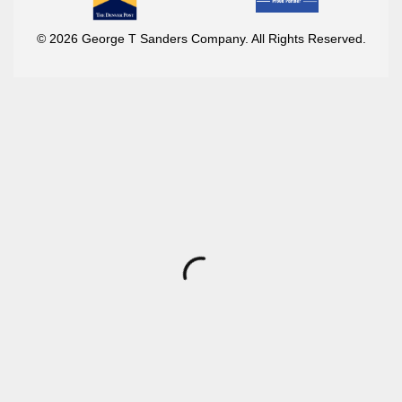
© 2026 George T Sanders Company. All Rights Reserved.