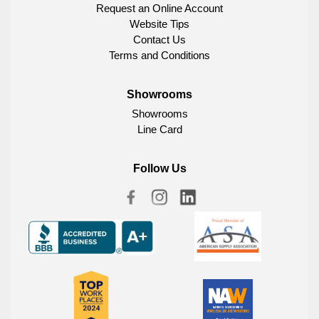
Request an Online Account
Website Tips
Contact Us
Terms and Conditions
Showrooms
Showrooms
Line Card
Follow Us