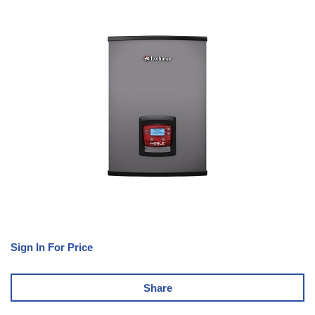
Sign In For Price
Share