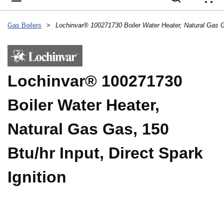
{
Gas Boilers
>
Lochinvar® 100271730
Boiler Water Heater,
Natural Gas Gas, 150
Btu/hr Input, Direct Spark
Ignition