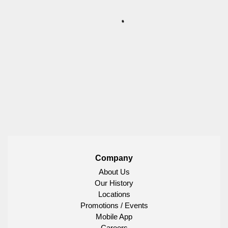
Company
About Us
Our History
Locations
Promotions / Events
Mobile App
Careers