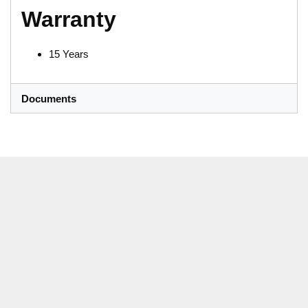
Warranty
15 Years
Documents