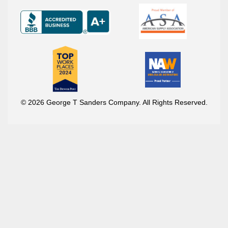
© 2026 George T Sanders Company. All Rights Reserved.