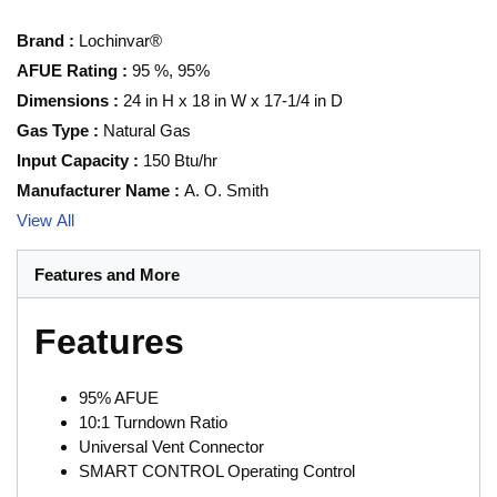
Brand
:
Lochinvar®
AFUE Rating
:
95 %, 95%
Dimensions
:
24 in H x 18 in W x 17-1/4 in D
Gas Type
:
Natural Gas
Input Capacity
:
150 Btu/hr
Manufacturer Name
:
A. O. Smith
View All
Features and More
Features
95% AFUE
10:1 Turndown Ratio
Universal Vent Connector
SMART CONTROL Operating Control