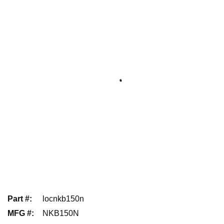
Part #
:
locnkb150n
MFG #
:
NKB150N