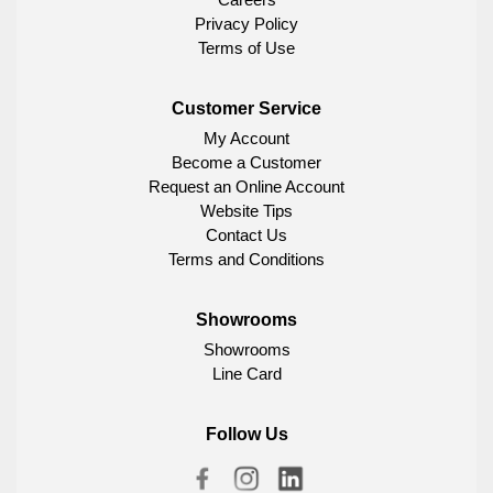
Privacy Policy
Terms of Use
Customer Service
My Account
Become a Customer
Request an Online Account
Website Tips
Contact Us
Terms and Conditions
Showrooms
Showrooms
Line Card
Follow Us