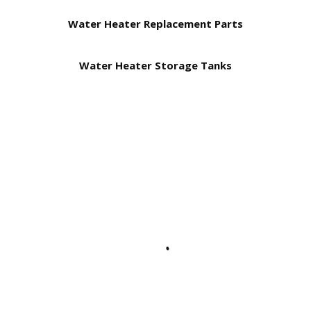
Water Heater Replacement Parts
Water Heater Storage Tanks