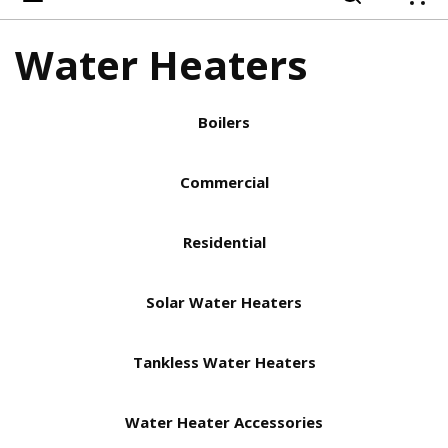
{
Water Heaters
Boilers
Commercial
Residential
Solar Water Heaters
Tankless Water Heaters
Water Heater Accessories