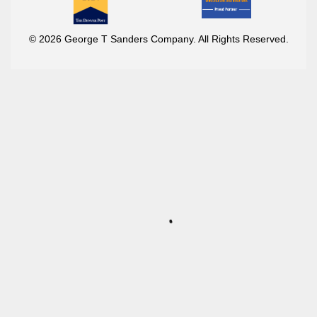
© 2026 George T Sanders Company. All Rights Reserved.