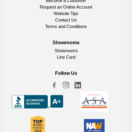
Become a Customer
Request an Online Account
Website Tips
Contact Us
Terms and Conditions
Showrooms
Showrooms
Line Card
Follow Us