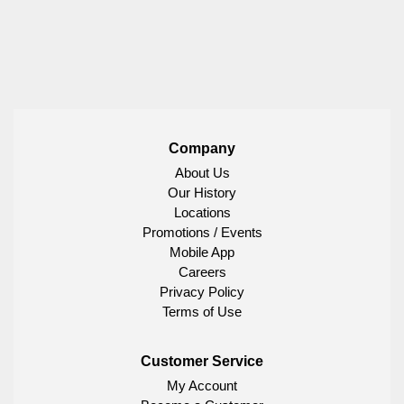
Company
About Us
Our History
Locations
Promotions / Events
Mobile App
Careers
Privacy Policy
Terms of Use
Customer Service
My Account