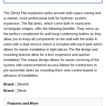
The Zilmet Flat expansion tanks provide both space saving and
a cleaner, more professional look for hydronic system
expansion. The flat tanks, which come both in round and
rectangular shapes, offer the following benefits. They serve as
the perfect compliment for wall hung condensing boilers as they
allow you to keep all components on the wall with the boiler A
union with a dual service check is included with each tank which
allows for easier installation in tight places The flat design and
mounting bracket allow for a less expensive and quicker
installation The unique design allows for easier servicing of the
system with unencumbered access Allows for contractors to
pre-assemble tanks by mounting them onto control boards in
advance of installation.
Brand
:
Zilmet®
Brand
:
Zilmet
Features and More