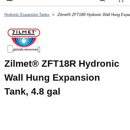
{
Hydronic Expansion Tanks
>
Zilmet® ZFT18R Hydronic Wall Hung Expan
Zilmet® ZFT18R Hydronic
Wall Hung Expansion
Tank, 4.8 gal