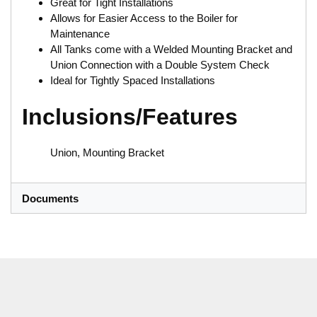
Great for Tight Installations
Allows for Easier Access to the Boiler for
Maintenance
All Tanks come with a Welded Mounting Bracket and
Union Connection with a Double System Check
Ideal for Tightly Spaced Installations
Inclusions/Features
Union, Mounting Bracket
Documents