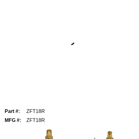
Part #
:
ZFT18R
MFG #
:
ZFT18R