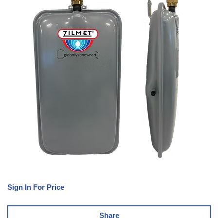
Sign In For Price
Share