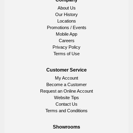
About Us
Our History
Locations
Promotions / Events
Mobile App
Careers
Privacy Policy
Terms of Use
Customer Service
My Account
Become a Customer
Request an Online Account
Website Tips
Contact Us
Terms and Conditions
Showrooms