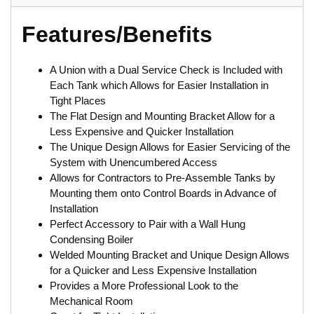
Features/Benefits
A Union with a Dual Service Check is Included with
Each Tank which Allows for Easier Installation in
Tight Places
The Flat Design and Mounting Bracket Allow for a
Less Expensive and Quicker Installation
The Unique Design Allows for Easier Servicing of the
System with Unencumbered Access
Allows for Contractors to Pre-Assemble Tanks by
Mounting them onto Control Boards in Advance of
Installation
Perfect Accessory to Pair with a Wall Hung
Condensing Boiler
Welded Mounting Bracket and Unique Design Allows
for a Quicker and Less Expensive Installation
Provides a More Professional Look to the
Mechanical Room