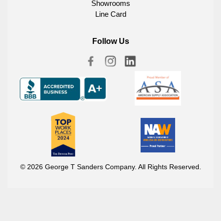
Showrooms
Line Card
Follow Us
© 2026 George T Sanders Company. All Rights Reserved.