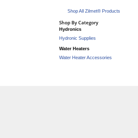
Shop All Zilmet® Products
Shop By Category
Hydronics
Hydronic Supplies
Water Heaters
Water Heater Accessories