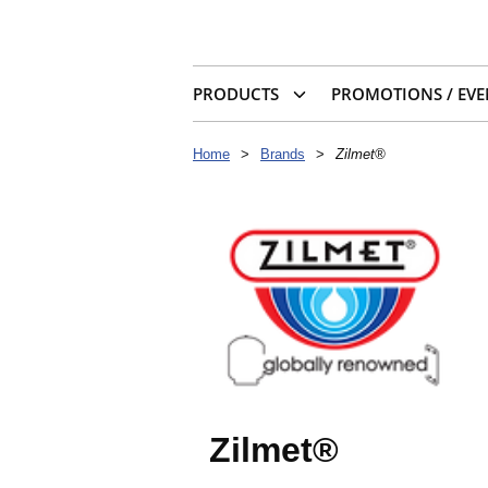
PRODUCTS
PROMOTIONS / EVE
Home
>
Brands
>
Zilmet®
Zilmet®