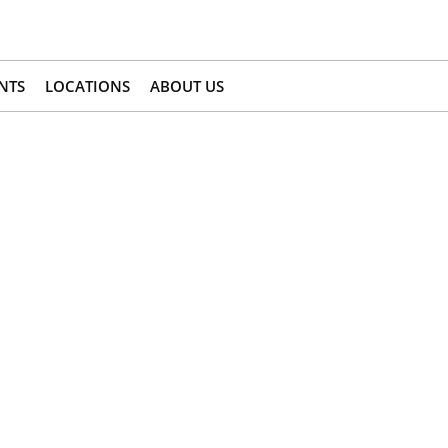
NTS
LOCATIONS
ABOUT US