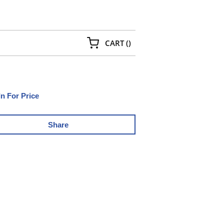
{0} ITEMS IN CART
CART
(
)
In For Price
Share