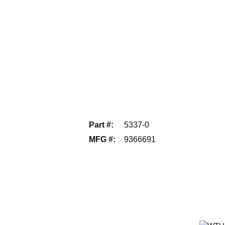
Part #
:
5337-0
MFG #
:
9366691