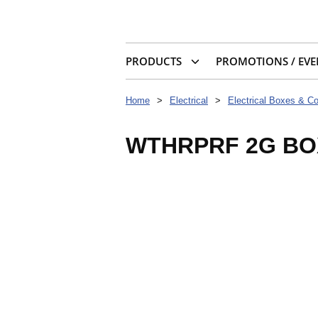
PRODUCTS
PROMOTIONS / EVE
Home
>
Electrical
>
Electrical Boxes & C
WTHRPRF 2G BOX