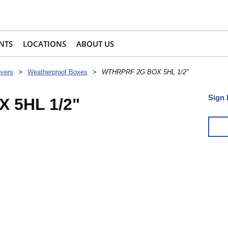
NTS
LOCATIONS
ABOUT US
overs
>
Weatherproof Boxes
>
WTHRPRF 2G BOX 5HL 1/2"
Sign 
 5HL 1/2"