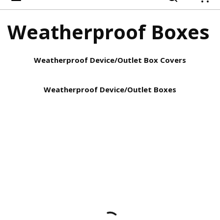
{
Weatherproof Boxes
Weatherproof Device/Outlet Box Covers
Weatherproof Device/Outlet Boxes