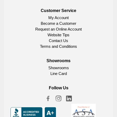
Customer Service
My Account
Become a Customer
Request an Online Account
Website Tips
Contact Us
Terms and Conditions
Showrooms
Showrooms
Line Card
Follow Us