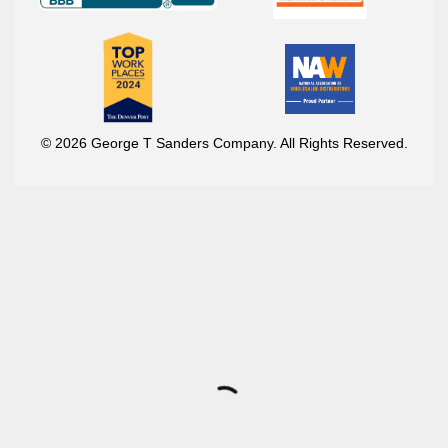
© 2026 George T Sanders Company. All Rights Reserved.