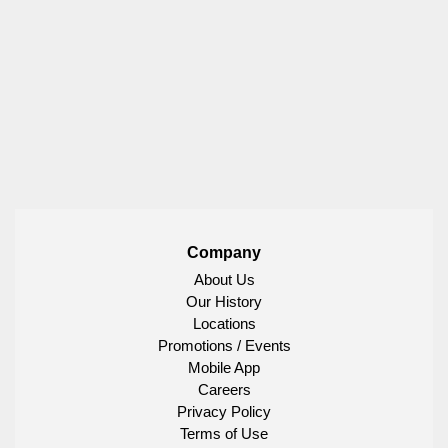
Company
About Us
Our History
Locations
Promotions / Events
Mobile App
Careers
Privacy Policy
Terms of Use