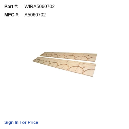
Part #
:
WIRA5060702
MFG #
:
A5060702
Sign In For Price