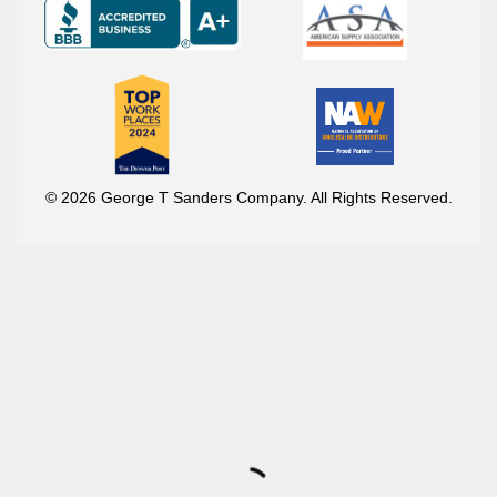
© 2026 George T Sanders Company. All Rights Reserved.