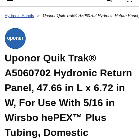
{
Hydronic Panels
>
Uponor Quik Trak®
A5060702 Hydronic Return
Panel, 47.66 in L x 6.72 in
W, For Use With 5/16 in
Wirsbo hePEX™ Plus
Tubing, Domestic