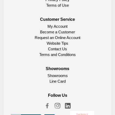
Terms of Use
Customer Service
My Account
Become a Customer
Request an Online Account
Website Tips
Contact Us
Terms and Conditions
Showrooms
Showrooms
Line Card
Follow Us