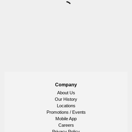
Company
About Us
Our History
Locations
Promotions / Events
Mobile App
Careers
Privacy Policy