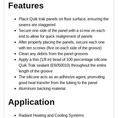
Features
Place Quik trak panels on floor surface, ensuring the
seams are staggered
Secure one side of the panel with a screw on each
end to allow for quick realignment of panels
After properly placing the panels, secure each one
with ten screws (five on each side of the groove)
Clean any debris from the panel grooves
Apply a thin (1/8 in) bead of 100 percentage silicone
Quik Trak sealant (E6050010) throughout the entire
length of the groove
The silicone acts as an adhesive agent, promoting
good heat transfer from the tubing to the panel
Aluminum backing material
Application
Radiant Heating and Cooling Systems