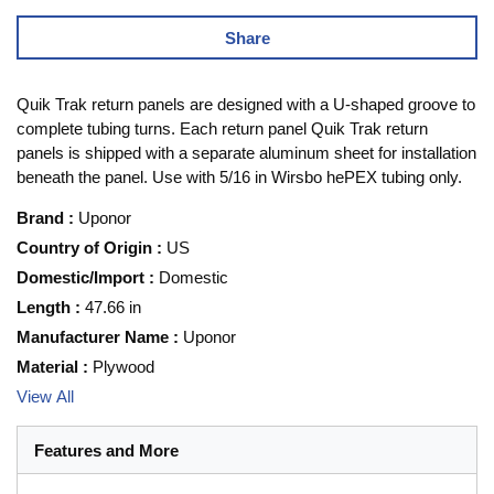
Share
Quik Trak return panels are designed with a U-shaped groove to
complete tubing turns. Each return panel Quik Trak return
panels is shipped with a separate aluminum sheet for installation
beneath the panel. Use with 5/16 in Wirsbo hePEX tubing only.
Brand
:
Uponor
Country of Origin
:
US
Domestic/Import
:
Domestic
Length
:
47.66 in
Manufacturer Name
:
Uponor
Material
:
Plywood
View All
Features and More