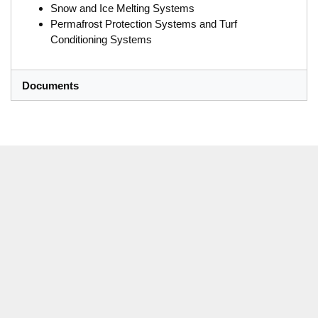
Snow and Ice Melting Systems
Permafrost Protection Systems and Turf
Conditioning Systems
Documents