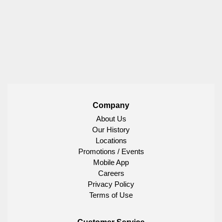
Company
About Us
Our History
Locations
Promotions / Events
Mobile App
Careers
Privacy Policy
Terms of Use