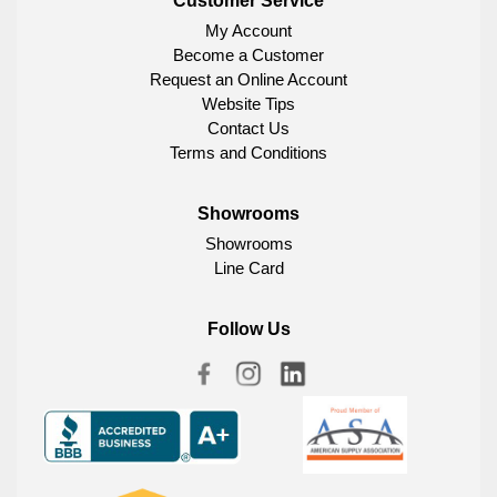
Customer Service
My Account
Become a Customer
Request an Online Account
Website Tips
Contact Us
Terms and Conditions
Showrooms
Showrooms
Line Card
Follow Us