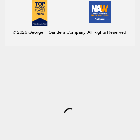
© 2026 George T Sanders Company. All Rights Reserved.