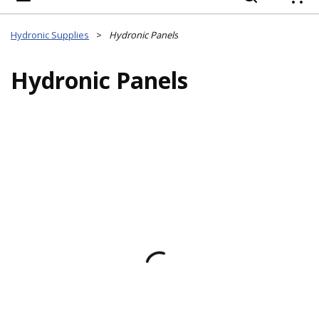
{
Hydronic Supplies
>
Hydronic Panels
Hydronic Panels