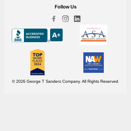
Follow Us
© 2026 George T Sanders Company. All Rights Reserved.