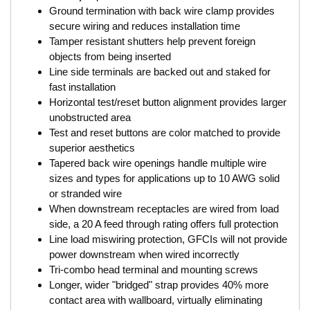
Ground termination with back wire clamp provides
secure wiring and reduces installation time
Tamper resistant shutters help prevent foreign
objects from being inserted
Line side terminals are backed out and staked for
fast installation
Horizontal test/reset button alignment provides larger
unobstructed area
Test and reset buttons are color matched to provide
superior aesthetics
Tapered back wire openings handle multiple wire
sizes and types for applications up to 10 AWG solid
or stranded wire
When downstream receptacles are wired from load
side, a 20 A feed through rating offers full protection
Line load miswiring protection, GFCIs will not provide
power downstream when wired incorrectly
Tri-combo head terminal and mounting screws
Longer, wider "bridged" strap provides 40% more
contact area with wallboard, virtually eliminating