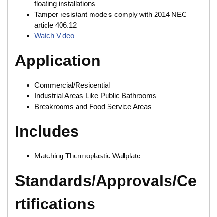
floating installations
Tamper resistant models comply with 2014 NEC
article 406.12
Watch Video
Application
Commercial/Residential
Industrial Areas Like Public Bathrooms
Breakrooms and Food Service Areas
Includes
Matching Thermoplastic Wallplate
Standards/Approvals/Ce
rtifications