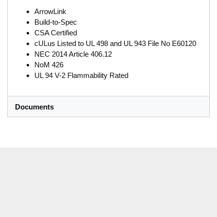
ArrowLink
Build-to-Spec
CSA Certified
cULus Listed to UL 498 and UL 943 File No E60120
NEC 2014 Article 406.12
NoM 426
UL 94 V-2 Flammability Rated
Documents