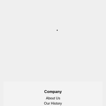
Company
About Us
Our History