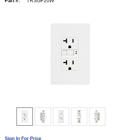
Part #
:
TRSGF20W
Sign In For Price