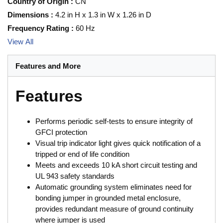
Country of Origin
:
CN
Dimensions
:
4.2 in H x 1.3 in W x 1.26 in D
Frequency Rating
:
60 Hz
View All
Features and More
Features
Performs periodic self-tests to ensure integrity of
GFCI protection
Visual trip indicator light gives quick notification of a
tripped or end of life condition
Meets and exceeds 10 kA short circuit testing and
UL 943 safety standards
Automatic grounding system eliminates need for
bonding jumper in grounded metal enclosure,
provides redundant measure of ground continuity
where jumper is used