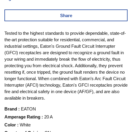
Share
Tested to the highest standards to provide dependable, state-of-
the-art protection suitable for residential, commercial, and
industrial settings, Eaton's Ground Fault Circuit Interrupter
(GFCI) receptacles are designed to recognize a ground fault in
your wiring and immediately break the flow of electricity, thus
protecting you from electrical shock. Additionally, they prevent
resetting if, once tripped, the ground fault renders the device no
longer functional. When combined with Eaton’s Arc Fault Circuit
Interrupter (AFCI) technology, Eaton's GFCI receptacles provide
fire and electrical safety in one device (AF/GF), and are also
available in breakers.
Brand
:
EATON
Amperage Rating
:
20 A
Color
:
White