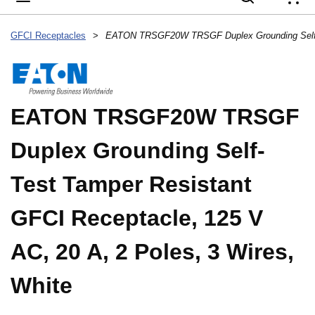
{
GFCI Receptacles
>
EATON TRSGF20W TRSGF
Duplex Grounding Self-
Test Tamper Resistant
GFCI Receptacle, 125 V
AC, 20 A, 2 Poles, 3 Wires,
White