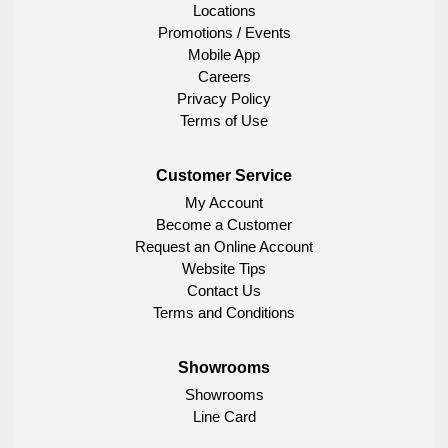
Locations
Promotions / Events
Mobile App
Careers
Privacy Policy
Terms of Use
Customer Service
My Account
Become a Customer
Request an Online Account
Website Tips
Contact Us
Terms and Conditions
Showrooms
Showrooms
Line Card