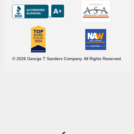
© 2026 George T Sanders Company. All Rights Reserved.