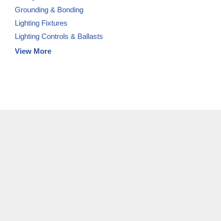
Grounding & Bonding
Lighting Fixtures
Lighting Controls & Ballasts
View More