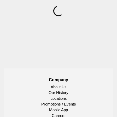
Company
About Us
Our History
Locations
Promotions / Events
Mobile App
Careers