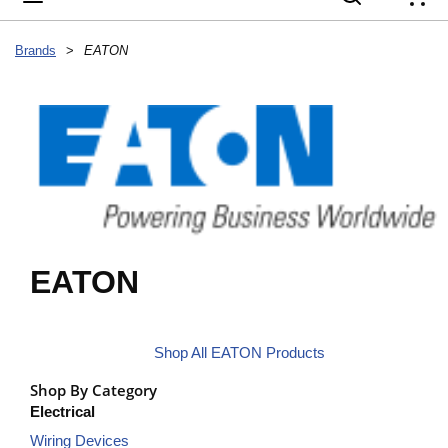
{
Brands
>
EATON
EATON
Shop All EATON Products
Shop By Category
Electrical
Wiring Devices