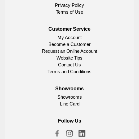
Privacy Policy
Terms of Use
Customer Service
My Account
Become a Customer
Request an Online Account
Website Tips
Contact Us
Terms and Conditions
Showrooms
Showrooms
Line Card
Follow Us