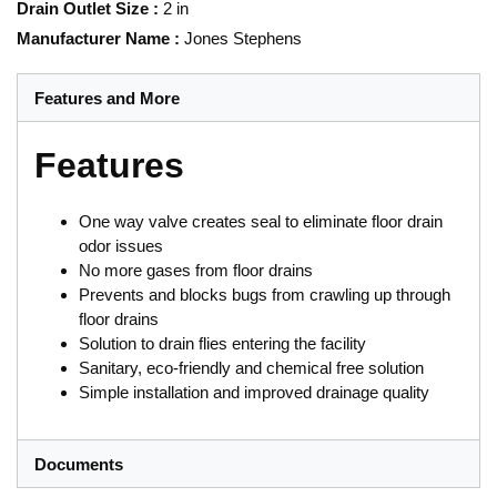
Drain Outlet Size
:
2 in
Manufacturer Name
:
Jones Stephens
Features and More
Features
One way valve creates seal to eliminate floor drain
odor issues
No more gases from floor drains
Prevents and blocks bugs from crawling up through
floor drains
Solution to drain flies entering the facility
Sanitary, eco-friendly and chemical free solution
Simple installation and improved drainage quality
Documents