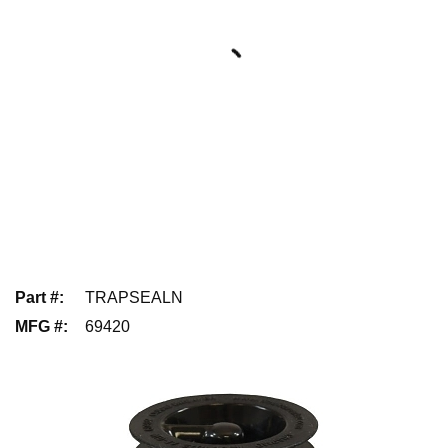
Part #
:
TRAPSEALN
MFG #
:
69420