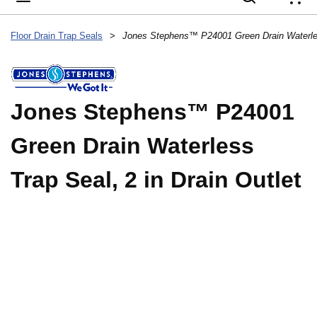
{
Floor Drain Trap Seals
>
Jones Stephens™ P24001
Green Drain Waterless
Trap Seal, 2 in Drain Outlet