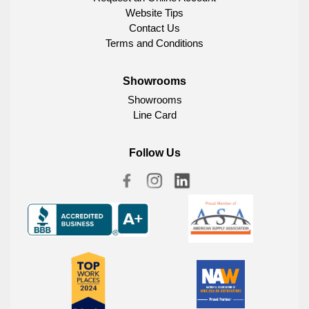
Website Tips
Contact Us
Terms and Conditions
Showrooms
Showrooms
Line Card
Follow Us