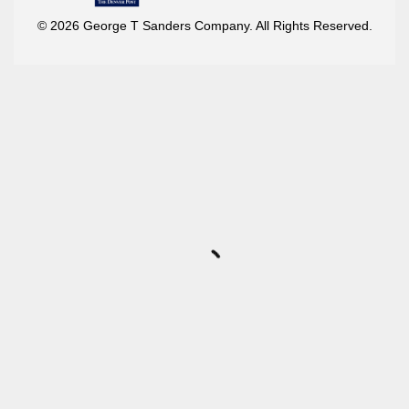
© 2026 George T Sanders Company. All Rights Reserved.