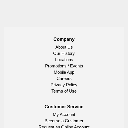
Company
About Us
Our History
Locations
Promotions / Events
Mobile App
Careers
Privacy Policy
Terms of Use
Customer Service
My Account
Become a Customer
Request an Online Account