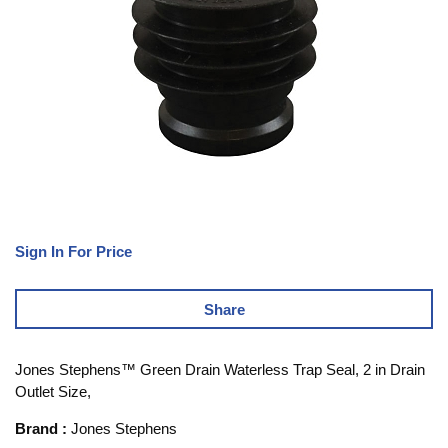
Sign In For Price
Share
Jones Stephens™ Green Drain Waterless Trap Seal, 2 in Drain
Outlet Size,
Brand
:
Jones Stephens