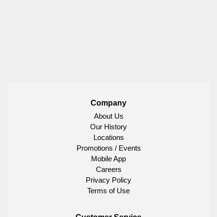
Company
About Us
Our History
Locations
Promotions / Events
Mobile App
Careers
Privacy Policy
Terms of Use