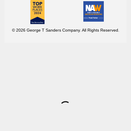
© 2026 George T Sanders Company. All Rights Reserved.