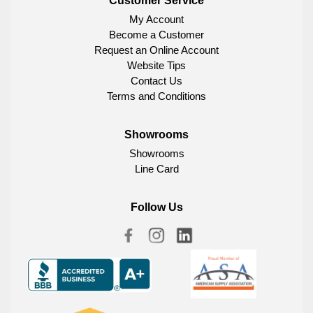
Customer Service
My Account
Become a Customer
Request an Online Account
Website Tips
Contact Us
Terms and Conditions
Showrooms
Showrooms
Line Card
Follow Us