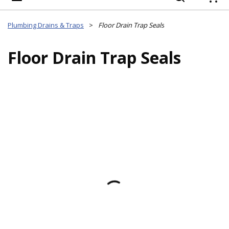
{
Plumbing Drains & Traps
>
Floor Drain Trap Seals
Floor Drain Trap Seals