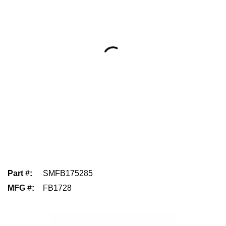
Part #
:
SMFB175285
MFG #
:
FB1728