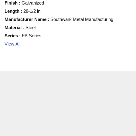
Finish
:
Galvanized
Length
:
28-1/2 in
Manufacturer Name
:
Southwark Metal Manufacturing
Material
:
Steel
Series
:
FB Series
View All