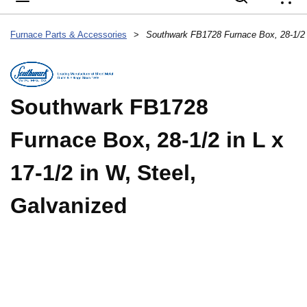
{
Furnace Parts & Accessories
>
Southwark FB1728
Furnace Box, 28-1/2 in L x
17-1/2 in W, Steel,
Galvanized