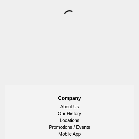
Company
About Us
Our History
Locations
Promotions / Events
Mobile App