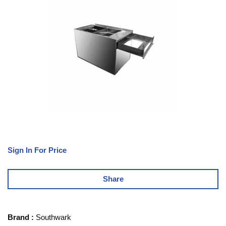
Sign In For Price
Share
Brand
:
Southwark