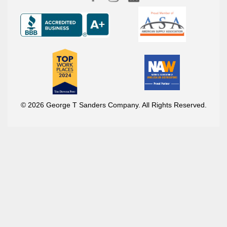
© 2026 George T Sanders Company. All Rights Reserved.