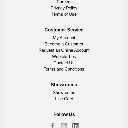
Careers
Privacy Policy
Terms of Use
Customer Service
My Account
Become a Customer
Request an Online Account
Website Tips
Contact Us
Terms and Conditions
Showrooms
Showrooms
Line Card
Follow Us