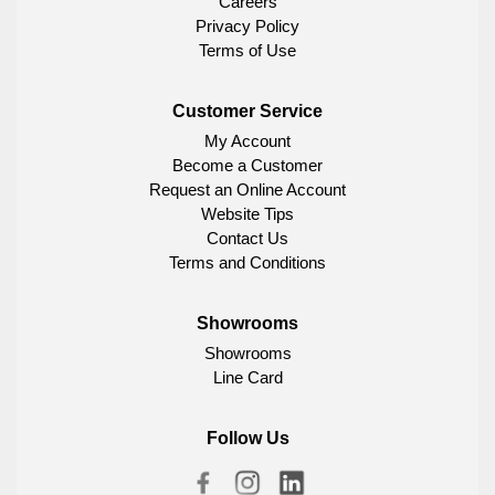
Careers
Privacy Policy
Terms of Use
Customer Service
My Account
Become a Customer
Request an Online Account
Website Tips
Contact Us
Terms and Conditions
Showrooms
Showrooms
Line Card
Follow Us