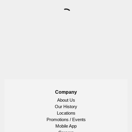
Company
About Us
Our History
Locations
Promotions / Events
Mobile App