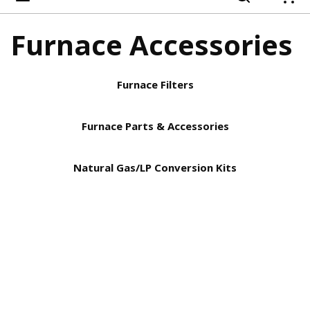
{
Furnace Accessories
Furnace Filters
Furnace Parts & Accessories
Natural Gas/LP Conversion Kits