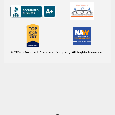
© 2026 George T Sanders Company. All Rights Reserved.