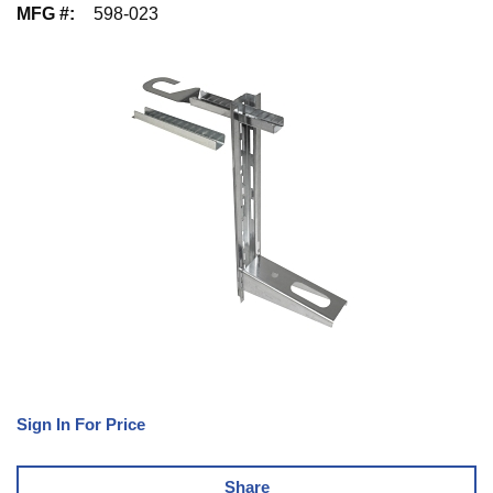
MFG #
:
598-023
Sign In For Price
Share