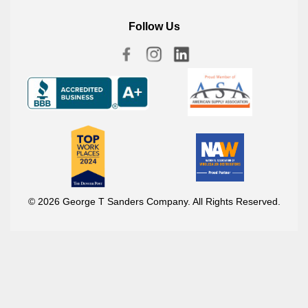
Follow Us
© 2026 George T Sanders Company. All Rights Reserved.