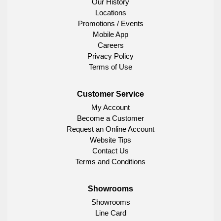
Our History
Locations
Promotions / Events
Mobile App
Careers
Privacy Policy
Terms of Use
Customer Service
My Account
Become a Customer
Request an Online Account
Website Tips
Contact Us
Terms and Conditions
Showrooms
Showrooms
Line Card