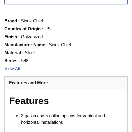
Brand
:
Sioux Chief
Country of Origin
:
US
Finish
:
Galvanized
Manufacturer Name
:
Sioux Chief
Material
:
Steel
Series
:
598
View All
Features and More
Features
2-gallon and 5-gallon options for veritcal and
horizontal installations