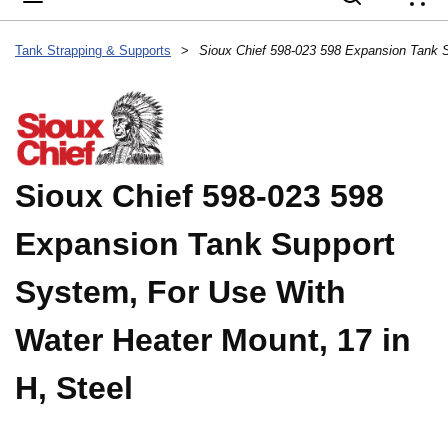
{
Tank Strapping & Supports
>
Sioux Chief 598-023 598
Expansion Tank Support
System, For Use With
Water Heater Mount, 17 in
H, Steel