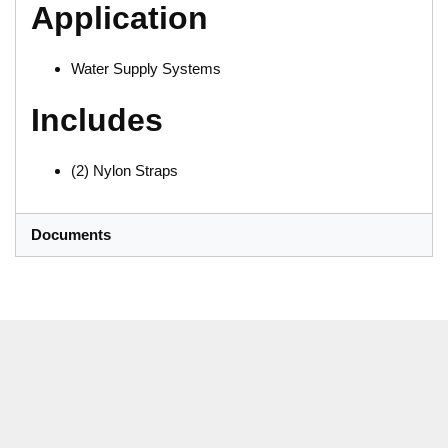
Application
Water Supply Systems
Includes
(2) Nylon Straps
Documents