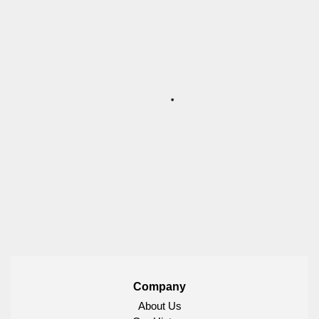
Company
About Us