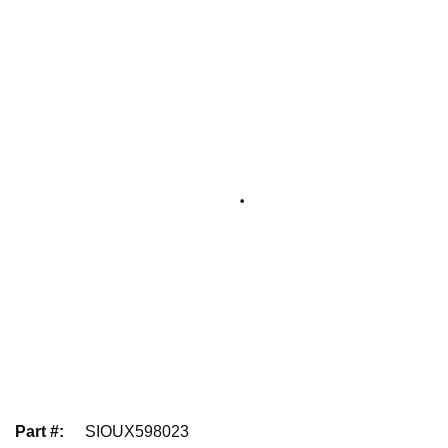
Part #
:
SIOUX598023