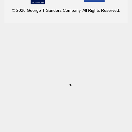
© 2026 George T Sanders Company. All Rights Reserved.