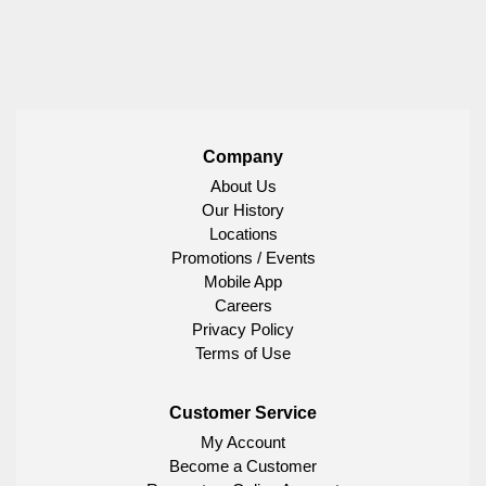
Company
About Us
Our History
Locations
Promotions / Events
Mobile App
Careers
Privacy Policy
Terms of Use
Customer Service
My Account
Become a Customer