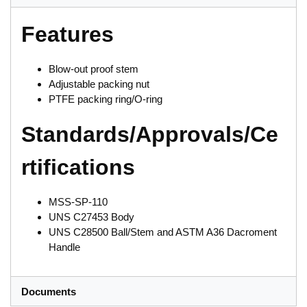
Features
Blow-out proof stem
Adjustable packing nut
PTFE packing ring/O-ring
Standards/Approvals/Ce
rtifications
MSS-SP-110
UNS C27453 Body
UNS C28500 Ball/Stem and ASTM A36 Dacroment
Handle
Documents