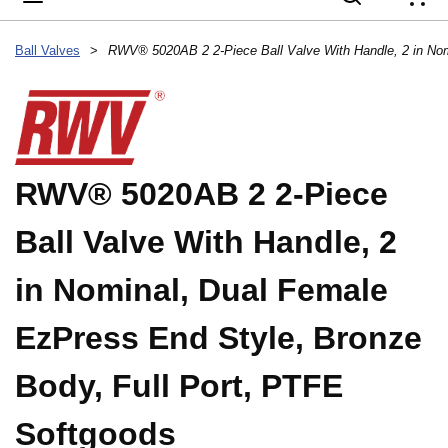
{
Ball Valves
>
RWV® 5020AB 2 2-Piece
Ball Valve With Handle, 2
in Nominal, Dual Female
EzPress End Style, Bronze
Body, Full Port, PTFE
Softgoods