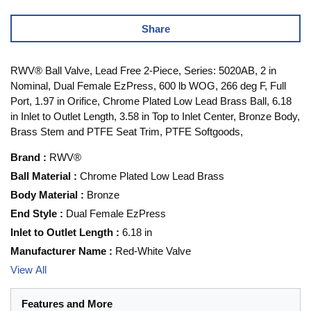
Share
RWV® Ball Valve, Lead Free 2-Piece, Series: 5020AB, 2 in
Nominal, Dual Female EzPress, 600 lb WOG, 266 deg F, Full
Port, 1.97 in Orifice, Chrome Plated Low Lead Brass Ball, 6.18
in Inlet to Outlet Length, 3.58 in Top to Inlet Center, Bronze Body,
Brass Stem and PTFE Seat Trim, PTFE Softgoods,
Brand
:
RWV®
Ball Material
:
Chrome Plated Low Lead Brass
Body Material
:
Bronze
End Style
:
Dual Female EzPress
Inlet to Outlet Length
:
6.18 in
Manufacturer Name
:
Red-White Valve
View All
Features and More