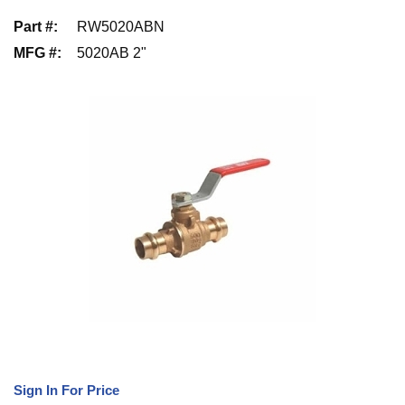
Part #
:
RW5020ABN
MFG #
:
5020AB 2"
Sign In For Price