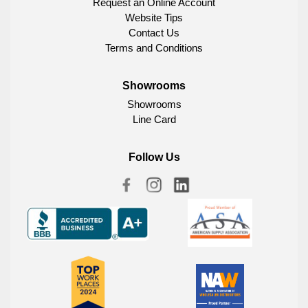
Request an Online Account
Website Tips
Contact Us
Terms and Conditions
Showrooms
Showrooms
Line Card
Follow Us