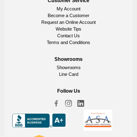
Customer Service
My Account
Become a Customer
Request an Online Account
Website Tips
Contact Us
Terms and Conditions
Showrooms
Showrooms
Line Card
Follow Us