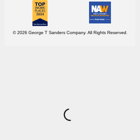
© 2026 George T Sanders Company. All Rights Reserved.