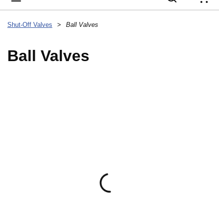
{
Shut-Off Valves
>
Ball Valves
Ball Valves