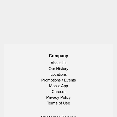
Company
About Us
Our History
Locations
Promotions / Events
Mobile App
Careers
Privacy Policy
Terms of Use