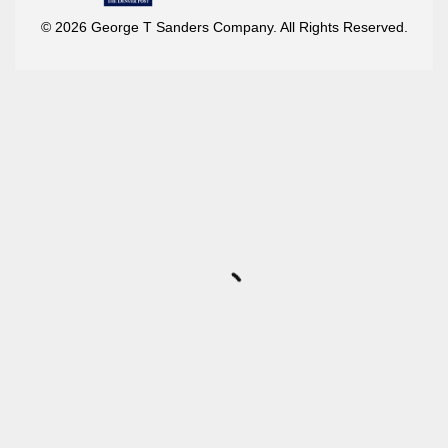
© 2026 George T Sanders Company. All Rights Reserved.