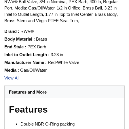
RWV® Ball Valve, 3/4 in Nominal, PEX Barb, 400 lb, Regular
Port, Media: Gas/Oil/Water, 1/2 in Orifice, Brass Ball, 3.23 in
Inlet to Outlet Length, 1.77 in Top to Inlet Center, Brass Body,
Brass Stem and Virgin PTFE Seat Trim,
Brand
:
RWV®
Body Material
:
Brass
End Style
:
PEX Barb
Inlet to Outlet Length
:
3.23 in
Manufacturer Name
:
Red-White Valve
Media
:
Gas/Oil/Water
View All
Features and More
Features
Double NBR O-Ring packing