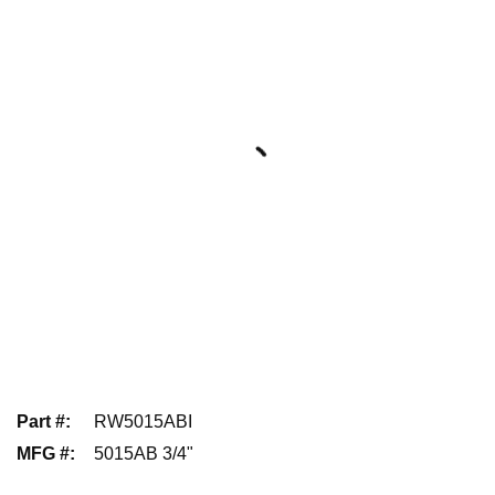
Part #
:
RW5015ABI
MFG #
:
5015AB 3/4"