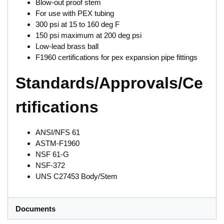
Blow-out proof stem
For use with PEX tubing
300 psi at 15 to 160 deg F
150 psi maximum at 200 deg psi
Low-lead brass ball
F1960 certifications for pex expansion pipe fittings
Standards/Approvals/Ce
rtifications
ANSI/NFS 61
ASTM-F1960
NSF 61-G
NSF-372
UNS C27453 Body/Stem
Documents