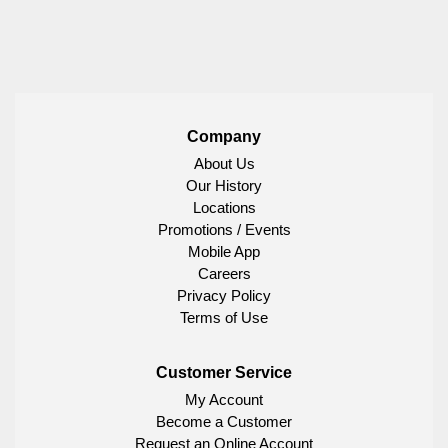
Company
About Us
Our History
Locations
Promotions / Events
Mobile App
Careers
Privacy Policy
Terms of Use
Customer Service
My Account
Become a Customer
Request an Online Account