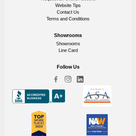
Website Tips
Contact Us
Terms and Conditions
Showrooms
Showrooms
Line Card
Follow Us