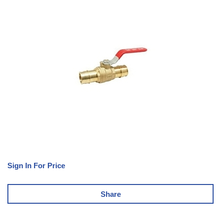
Sign In For Price
Share