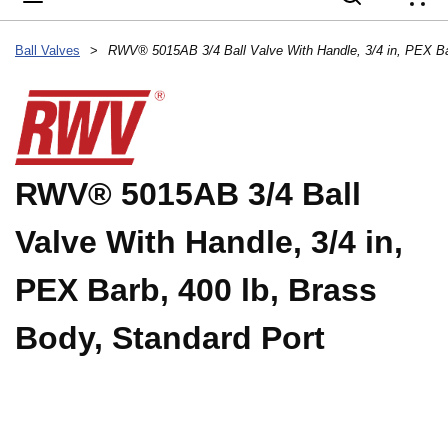
{
Ball Valves
>
RWV® 5015AB 3/4 Ball
Valve With Handle, 3/4 in,
PEX Barb, 400 lb, Brass
Body, Standard Port