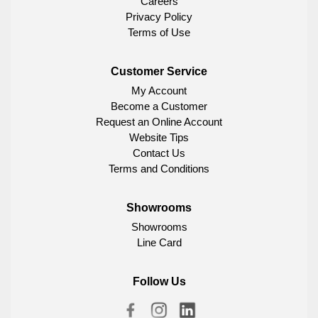
Careers
Privacy Policy
Terms of Use
Customer Service
My Account
Become a Customer
Request an Online Account
Website Tips
Contact Us
Terms and Conditions
Showrooms
Showrooms
Line Card
Follow Us