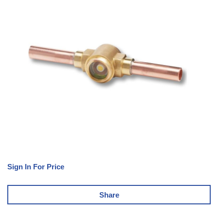
Sign In For Price
Share