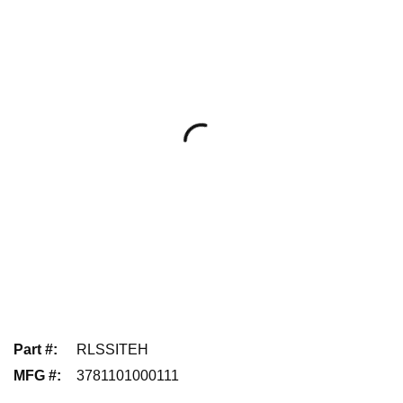
Part #
:
RLSSITEH
MFG #
:
3781101000111