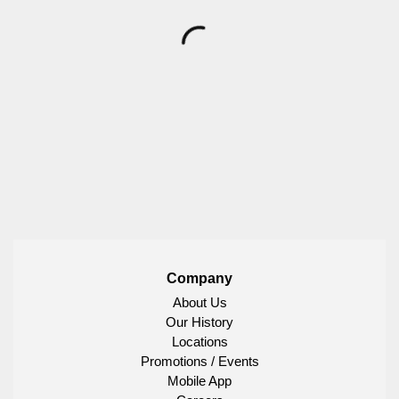
Company
About Us
Our History
Locations
Promotions / Events
Mobile App