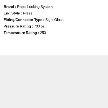
Brand
:
Rapid Locking System
End Style
:
Press
Fitting/Connector Type
:
Sight Glass
Pressure Rating
:
700 psi
Temperature Rating
:
250