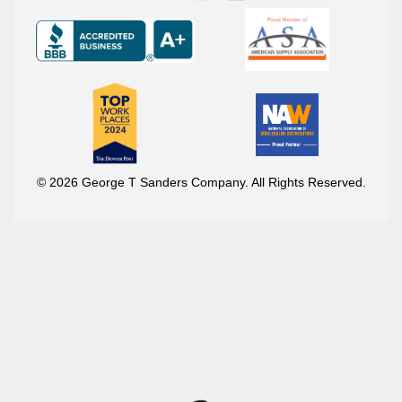
© 2026 George T Sanders Company. All Rights Reserved.