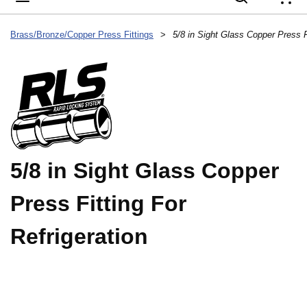
{
Brass/Bronze/Copper Press Fittings
>
5/8 in Sight Glass Copper Press Fi
5/8 in Sight Glass Copper
Press Fitting For
Refrigeration