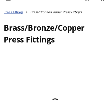
{
Press Fittings
>
Brass/Bronze/Copper Press Fittings
Brass/Bronze/Copper
Press Fittings