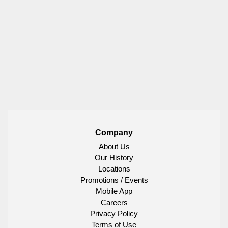
Company
About Us
Our History
Locations
Promotions / Events
Mobile App
Careers
Privacy Policy
Terms of Use