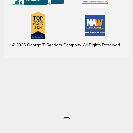
© 2026 George T Sanders Company. All Rights Reserved.