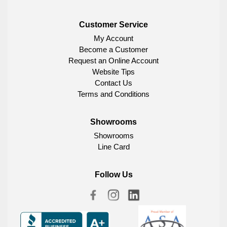
Customer Service
My Account
Become a Customer
Request an Online Account
Website Tips
Contact Us
Terms and Conditions
Showrooms
Showrooms
Line Card
Follow Us