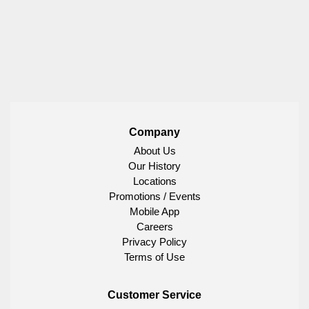
Company
About Us
Our History
Locations
Promotions / Events
Mobile App
Careers
Privacy Policy
Terms of Use
Customer Service