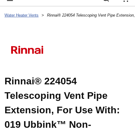
{
Water Heater Vents
>
Rinnai® 224054
Telescoping Vent Pipe
Extension, For Use With:
019 Ubbink™ Non-