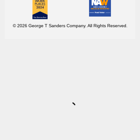
© 2026 George T Sanders Company. All Rights Reserved.