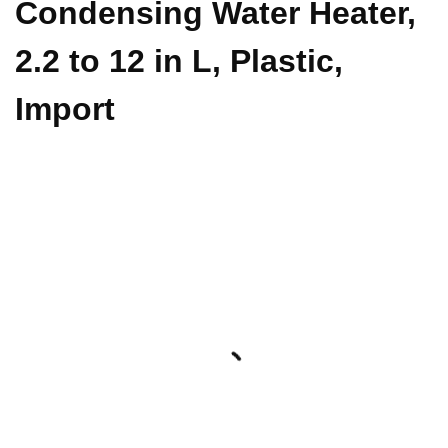
Condensing Water Heater,
2.2 to 12 in L, Plastic,
Import