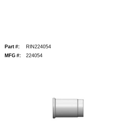
Part #
:
RIN224054
MFG #
:
224054