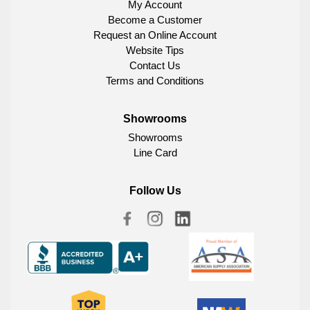
My Account
Become a Customer
Request an Online Account
Website Tips
Contact Us
Terms and Conditions
Showrooms
Showrooms
Line Card
Follow Us