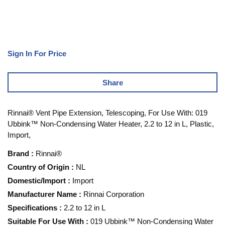
Sign In For Price
Share
Rinnai® Vent Pipe Extension, Telescoping, For Use With: 019
Ubbink™ Non-Condensing Water Heater, 2.2 to 12 in L, Plastic,
Import,
Brand
:
Rinnai®
Country of Origin
:
NL
Domestic/Import
:
Import
Manufacturer Name
:
Rinnai Corporation
Specifications
:
2.2 to 12 in L
Suitable For Use With
:
019 Ubbink™ Non-Condensing Water