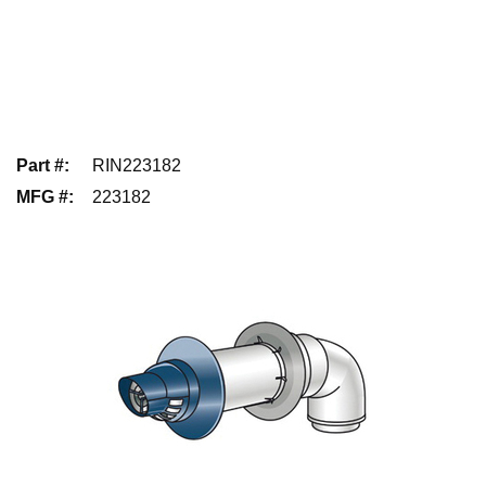
Part #
:
RIN223182
MFG #
:
223182