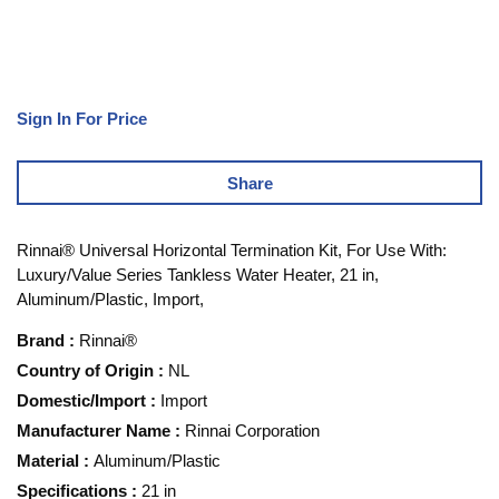
Sign In For Price
Share
Rinnai® Universal Horizontal Termination Kit, For Use With:
Luxury/Value Series Tankless Water Heater, 21 in,
Aluminum/Plastic, Import,
Brand
:
Rinnai®
Country of Origin
:
NL
Domestic/Import
:
Import
Manufacturer Name
:
Rinnai Corporation
Material
:
Aluminum/Plastic
Specifications
:
21 in