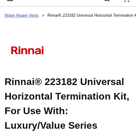
{
Water Heater Vents
>
Rinnai® 223182 Universal
Horizontal Termination Kit,
For Use With:
Luxury/Value Series