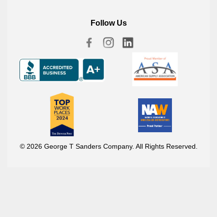
Follow Us
© 2026 George T Sanders Company. All Rights Reserved.