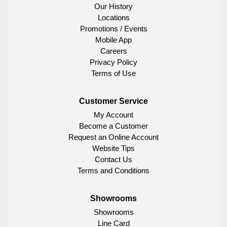
Our History
Locations
Promotions / Events
Mobile App
Careers
Privacy Policy
Terms of Use
Customer Service
My Account
Become a Customer
Request an Online Account
Website Tips
Contact Us
Terms and Conditions
Showrooms
Showrooms
Line Card