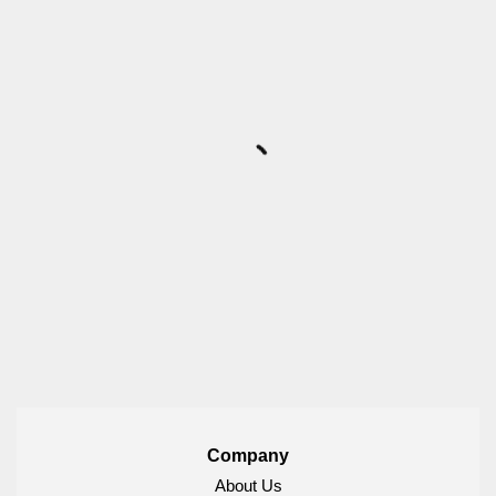
Company
About Us