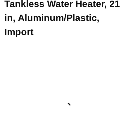
Tankless Water Heater, 21
in, Aluminum/Plastic,
Import