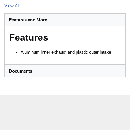
View All
Features and More
Features
Aluminum inner exhaust and plastic outer intake
Documents