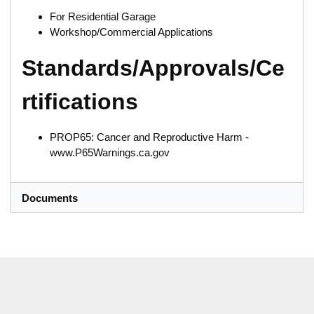
For Residential Garage
Workshop/Commercial Applications
Standards/Approvals/Ce
rtifications
PROP65: Cancer and Reproductive Harm -
www.P65Warnings.ca.gov
Documents