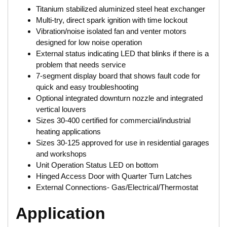
Titanium stabilized aluminized steel heat exchanger
Multi-try, direct spark ignition with time lockout
Vibration/noise isolated fan and venter motors
designed for low noise operation
External status indicating LED that blinks if there is a
problem that needs service
7-segment display board that shows fault code for
quick and easy troubleshooting
Optional integrated downturn nozzle and integrated
vertical louvers
Sizes 30-400 certified for commercial/industrial
heating applications
Sizes 30-125 approved for use in residential garages
and workshops
Unit Operation Status LED on bottom
Hinged Access Door with Quarter Turn Latches
External Connections- Gas/Electrical/Thermostat
Application