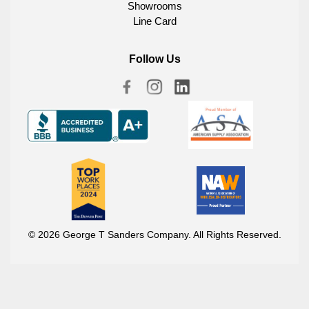
Showrooms
Line Card
Follow Us
© 2026 George T Sanders Company. All Rights Reserved.