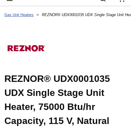
{
Gas Unit Heaters
>
REZNOR® UDX0001035
UDX Single Stage Unit
Heater, 75000 Btu/hr
Capacity, 115 V, Natural