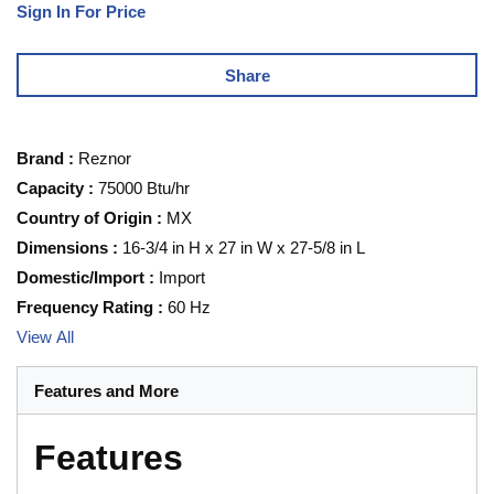
Sign In For Price
Share
Brand
:
Reznor
Capacity
:
75000 Btu/hr
Country of Origin
:
MX
Dimensions
:
16-3/4 in H x 27 in W x 27-5/8 in L
Domestic/Import
:
Import
Frequency Rating
:
60 Hz
View All
Features and More
Features