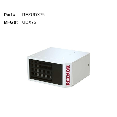
Part #
:
REZUDX75
MFG #
:
UDX75