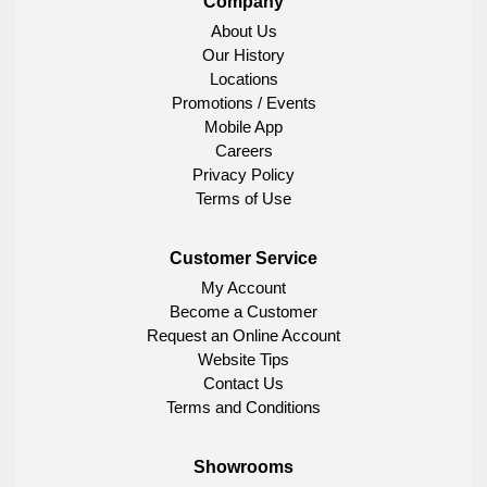
Company
About Us
Our History
Locations
Promotions / Events
Mobile App
Careers
Privacy Policy
Terms of Use
Customer Service
My Account
Become a Customer
Request an Online Account
Website Tips
Contact Us
Terms and Conditions
Showrooms