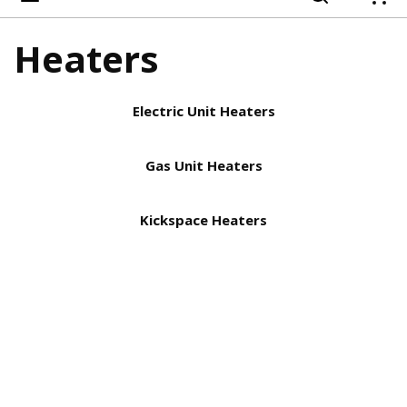
{
Heaters
Electric Unit Heaters
Gas Unit Heaters
Kickspace Heaters