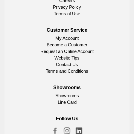
Careers
Privacy Policy
Terms of Use
Customer Service
My Account
Become a Customer
Request an Online Account
Website Tips
Contact Us
Terms and Conditions
Showrooms
Showrooms
Line Card
Follow Us