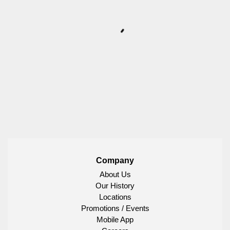
Company
About Us
Our History
Locations
Promotions / Events
Mobile App