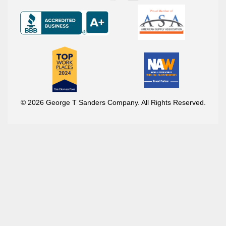
© 2026 George T Sanders Company. All Rights Reserved.