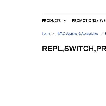
PRODUCTS
PROMOTIONS / EVE
Home
>
HVAC Supplies & Accessories
>
REPL,SWITCH,P