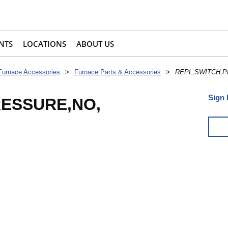
NTS
LOCATIONS
ABOUT US
Furnace Accessories
>
Furnace Parts & Accessories
>
REPL,SWITCH,P
Sign 
RESSURE,NO,