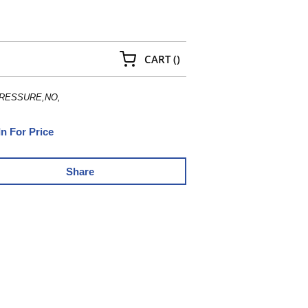
{0} ITEMS IN CART
CART
(
)
RESSURE,NO,
In For Price
Share