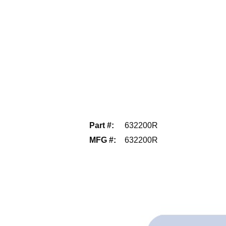
Part #
:
632200R
MFG #
:
632200R