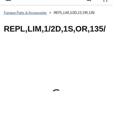
{
Furnace Parts & Accessories
>
REPL,LIM,1/2D,1S,OR,135/
REPL,LIM,1/2D,1S,OR,135/