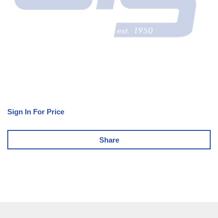
Sign In For Price
Share