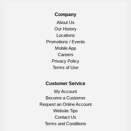
Company
About Us
Our History
Locations
Promotions / Events
Mobile App
Careers
Privacy Policy
Terms of Use
Customer Service
My Account
Become a Customer
Request an Online Account
Website Tips
Contact Us
Terms and Conditions