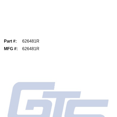
Part #
:
626481R
MFG #
:
626481R