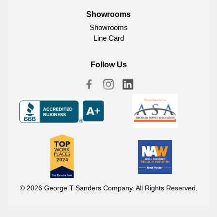
Showrooms
Showrooms
Line Card
Follow Us
© 2026 George T Sanders Company. All Rights Reserved.