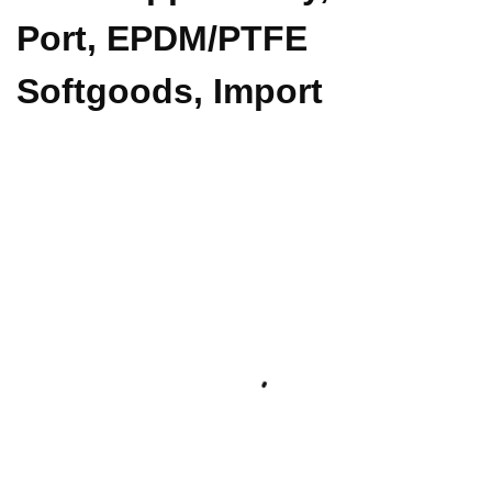
Port, EPDM/PTFE
Softgoods, Import