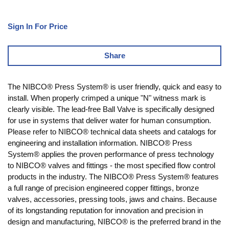
Sign In For Price
Share
The NIBCO® Press System® is user friendly, quick and easy to
install. When properly crimped a unique "N" witness mark is
clearly visible. The lead-free Ball Valve is specifically designed
for use in systems that deliver water for human consumption.
Please refer to NIBCO® technical data sheets and catalogs for
engineering and installation information. NIBCO® Press
System® applies the proven performance of press technology
to NIBCO® valves and fittings - the most specified flow control
products in the industry. The NIBCO® Press System® features
a full range of precision engineered copper fittings, bronze
valves, accessories, pressing tools, jaws and chains. Because
of its longstanding reputation for innovation and precision in
design and manufacturing, NIBCO® is the preferred brand in the