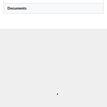
Documents