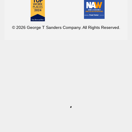
© 2026 George T Sanders Company. All Rights Reserved.