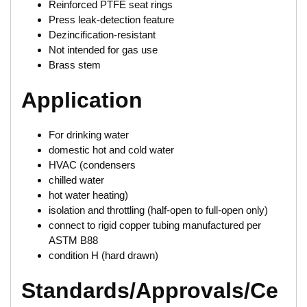
Reinforced PTFE seat rings
Press leak-detection feature
Dezincification-resistant
Not intended for gas use
Brass stem
Application
For drinking water
domestic hot and cold water
HVAC (condensers
chilled water
hot water heating)
isolation and throttling (half-open to full-open only)
connect to rigid copper tubing manufactured per
ASTM B88
condition H (hard drawn)
Standards/Approvals/Ce