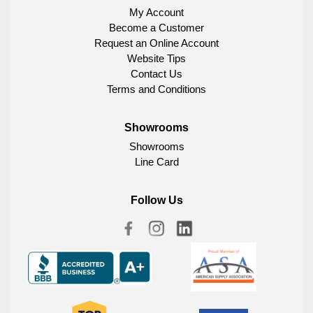
My Account
Become a Customer
Request an Online Account
Website Tips
Contact Us
Terms and Conditions
Showrooms
Showrooms
Line Card
Follow Us