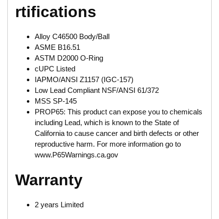
rtifications
Alloy C46500 Body/Ball
ASME B16.51
ASTM D2000 O-Ring
cUPC Listed
IAPMO/ANSI Z1157 (IGC-157)
Low Lead Compliant NSF/ANSI 61/372
MSS SP-145
PROP65: This product can expose you to chemicals
including Lead, which is known to the State of
California to cause cancer and birth defects or other
reproductive harm. For more information go to
www.P65Warnings.ca.gov
Warranty
2 years Limited