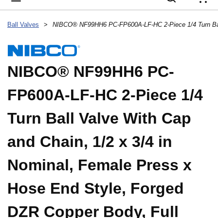
{
Ball Valves
>
NIBCO® NF99HH6 PC-
FP600A-LF-HC 2-Piece 1/4
Turn Ball Valve With Cap
and Chain, 1/2 x 3/4 in
Nominal, Female Press x
Hose End Style, Forged
DZR Copper Body, Full