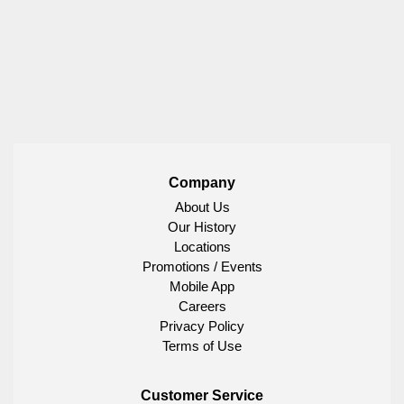
Company
About Us
Our History
Locations
Promotions / Events
Mobile App
Careers
Privacy Policy
Terms of Use
Customer Service