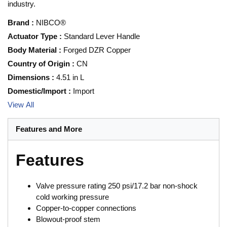
industry.
Brand
:
NIBCO®
Actuator Type
:
Standard Lever Handle
Body Material
:
Forged DZR Copper
Country of Origin
:
CN
Dimensions
:
4.51 in L
Domestic/Import
:
Import
View All
Features and More
Features
Valve pressure rating 250 psi/17.2 bar non-shock
cold working pressure
Copper-to-copper connections
Blowout-proof stem