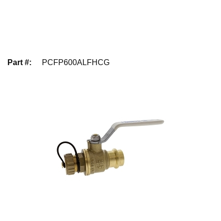
Part #
:
PCFP600ALFHCG