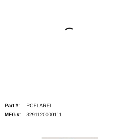
Part #
:
PCFLAREI
MFG #
:
3291120000111