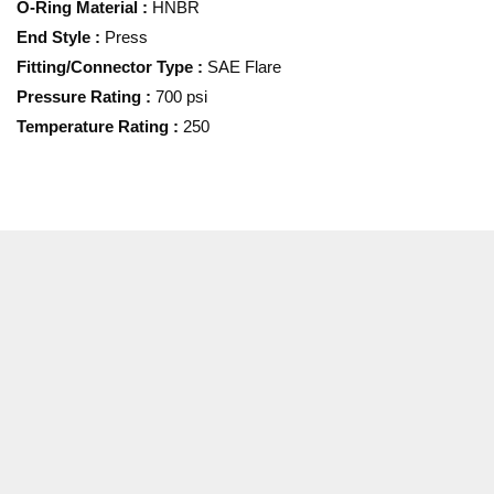
O-Ring Material
:
HNBR
End Style
:
Press
Fitting/Connector Type
:
SAE Flare
Pressure Rating
:
700 psi
Temperature Rating
:
250