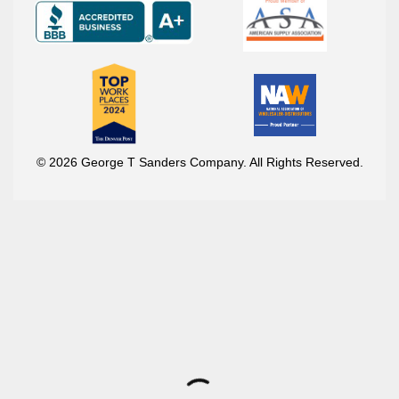
© 2026 George T Sanders Company. All Rights Reserved.