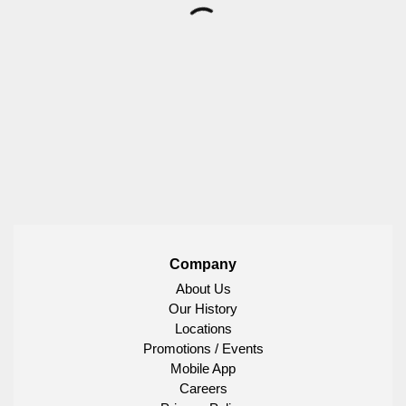
Company
About Us
Our History
Locations
Promotions / Events
Mobile App
Careers