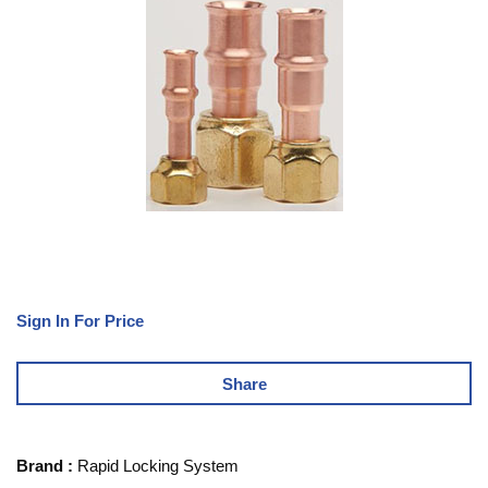
Sign In For Price
Share
Brand
:
Rapid Locking System