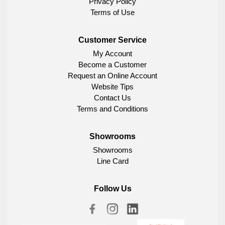
Privacy Policy
Terms of Use
Customer Service
My Account
Become a Customer
Request an Online Account
Website Tips
Contact Us
Terms and Conditions
Showrooms
Showrooms
Line Card
Follow Us