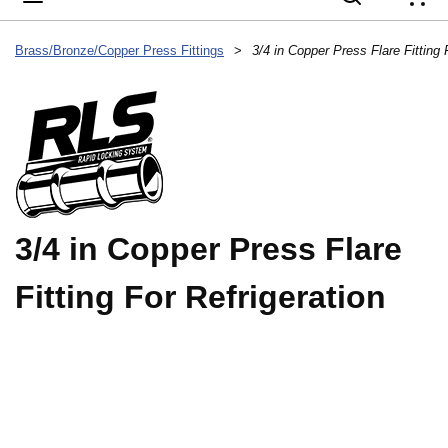
{
Brass/Bronze/Copper Press Fittings
>
3/4 in Copper Press Flare Fitting 
3/4 in Copper Press Flare
Fitting For Refrigeration