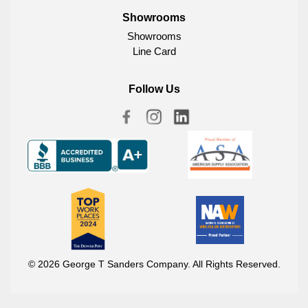
Showrooms
Showrooms
Line Card
Follow Us
© 2026 George T Sanders Company. All Rights Reserved.