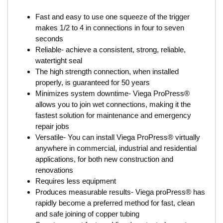
Fast and easy to use one squeeze of the trigger
makes 1/2 to 4 in connections in four to seven
seconds
Reliable- achieve a consistent, strong, reliable,
watertight seal
The high strength connection, when installed
properly, is guaranteed for 50 years
Minimizes system downtime- Viega ProPress®
allows you to join wet connections, making it the
fastest solution for maintenance and emergency
repair jobs
Versatile- You can install Viega ProPress® virtually
anywhere in commercial, industrial and residential
applications, for both new construction and
renovations
Requires less equipment
Produces measurable results- Viega proPress® has
rapidly become a preferred method for fast, clean
and safe joining of copper tubing