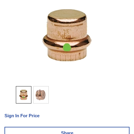
Sign In For Price
Share