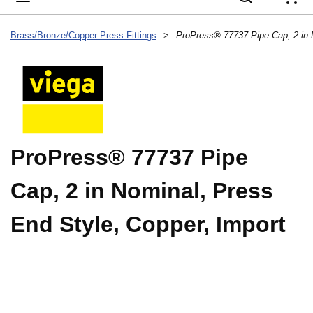
{
Brass/Bronze/Copper Press Fittings
>
ProPress® 77737 Pipe
Cap, 2 in Nominal, Press
End Style, Copper, Import