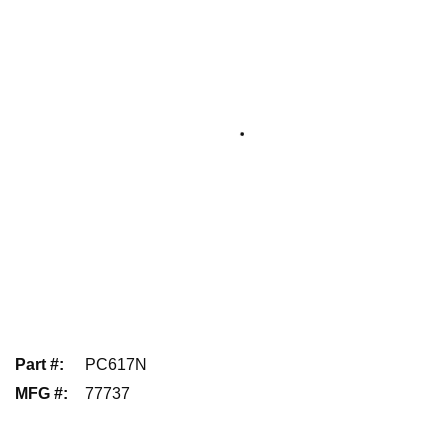
Part #
:
PC617N
MFG #
:
77737