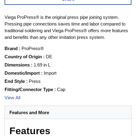
Viega ProPress® is the original press pipe joining system.
Pressing pipe connections saves time and labor compared to
traditional soldering and Viega ProPress® offers more features
and benefits than any other imitation press system.
Brand
:
ProPress®
Country of Origin
:
DE
Dimensions
:
1.69 in L
Domestic/Import
:
Import
End Style
:
Press
Fitting/Connector Type
:
Cap
View All
Features and More
Features