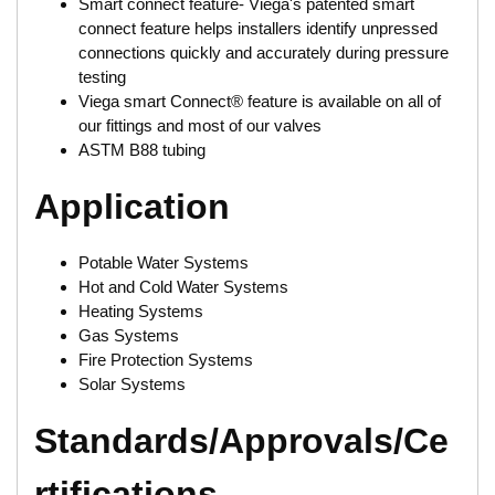
Smart connect feature- Viega's patented smart
connect feature helps installers identify unpressed
connections quickly and accurately during pressure
testing
Viega smart Connect® feature is available on all of
our fittings and most of our valves
ASTM B88 tubing
Application
Potable Water Systems
Hot and Cold Water Systems
Heating Systems
Gas Systems
Fire Protection Systems
Solar Systems
Standards/Approvals/Ce
rtifications