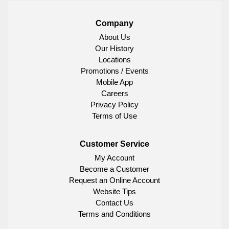
Company
About Us
Our History
Locations
Promotions / Events
Mobile App
Careers
Privacy Policy
Terms of Use
Customer Service
My Account
Become a Customer
Request an Online Account
Website Tips
Contact Us
Terms and Conditions