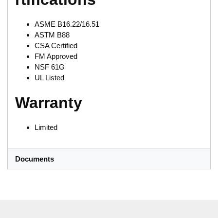
ASME B16.22/16.51
ASTM B88
CSA Certified
FM Approved
NSF 61G
UL Listed
Warranty
Limited
Documents