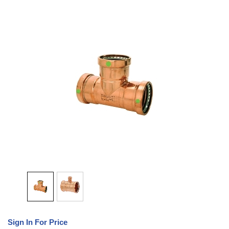
Sign In For Price