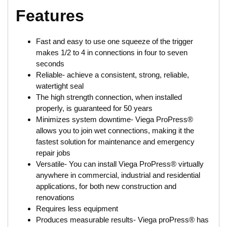
Features
Fast and easy to use one squeeze of the trigger
makes 1/2 to 4 in connections in four to seven
seconds
Reliable- achieve a consistent, strong, reliable,
watertight seal
The high strength connection, when installed
properly, is guaranteed for 50 years
Minimizes system downtime- Viega ProPress®
allows you to join wet connections, making it the
fastest solution for maintenance and emergency
repair jobs
Versatile- You can install Viega ProPress® virtually
anywhere in commercial, industrial and residential
applications, for both new construction and
renovations
Requires less equipment
Produces measurable results- Viega proPress® has