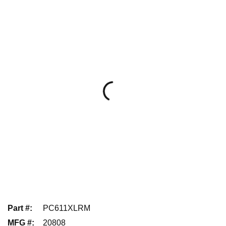
Part #
:
PC611XLRM
MFG #
:
20808