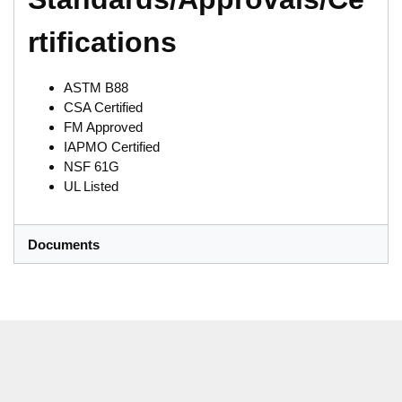
rtifications
ASTM B88
CSA Certified
FM Approved
IAPMO Certified
NSF 61G
UL Listed
Documents