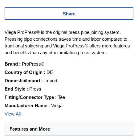
Share
Viega ProPress® is the original press pipe joining system.
Pressing pipe connections saves time and labor compared to
traditional soldering and Viega ProPress® offers more features
and benefits than any other imitation press system.
Brand
:
ProPress®
Country of Origin
:
DE
Domestic/Import
:
Import
End Style
:
Press
Fitting/Connector Type
:
Tee
Manufacturer Name
:
Viega
View All
Features and More