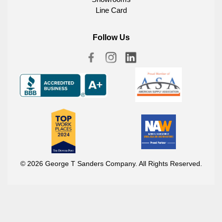
Line Card
Follow Us
© 2026 George T Sanders Company. All Rights Reserved.