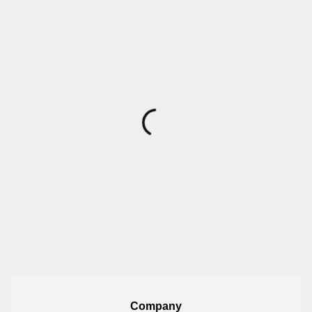
Company