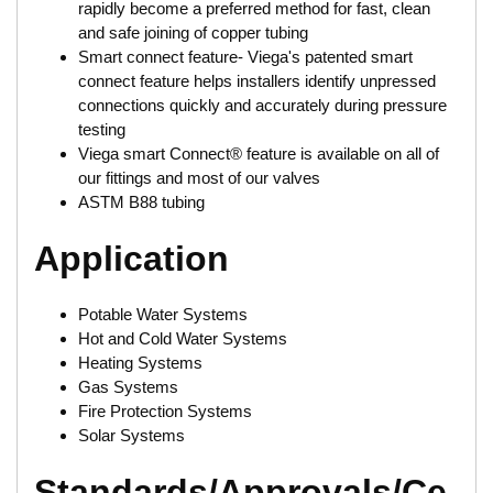
rapidly become a preferred method for fast, clean
and safe joining of copper tubing
Smart connect feature- Viega's patented smart
connect feature helps installers identify unpressed
connections quickly and accurately during pressure
testing
Viega smart Connect® feature is available on all of
our fittings and most of our valves
ASTM B88 tubing
Application
Potable Water Systems
Hot and Cold Water Systems
Heating Systems
Gas Systems
Fire Protection Systems
Solar Systems
Standards/Approvals/Ce