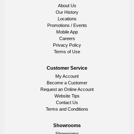
About Us
Our History
Locations
Promotions / Events
Mobile App
Careers
Privacy Policy
Terms of Use
Customer Service
My Account
Become a Customer
Request an Online Account
Website Tips
Contact Us
Terms and Conditions
Showrooms
Showrooms