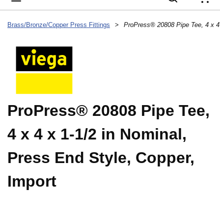
{
Brass/Bronze/Copper Press Fittings
>
ProPress® 20808 Pipe Tee,
4 x 4 x 1-1/2 in Nominal,
Press End Style, Copper,
Import