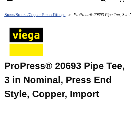
{
Brass/Bronze/Copper Press Fittings
>
ProPress® 20693 Pipe Tee,
3 in Nominal, Press End
Style, Copper, Import