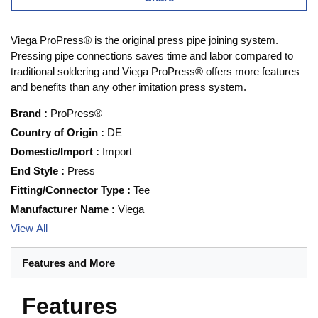
Viega ProPress® is the original press pipe joining system.
Pressing pipe connections saves time and labor compared to
traditional soldering and Viega ProPress® offers more features
and benefits than any other imitation press system.
Brand
:
ProPress®
Country of Origin
:
DE
Domestic/Import
:
Import
End Style
:
Press
Fitting/Connector Type
:
Tee
Manufacturer Name
:
Viega
View All
Features and More
Features