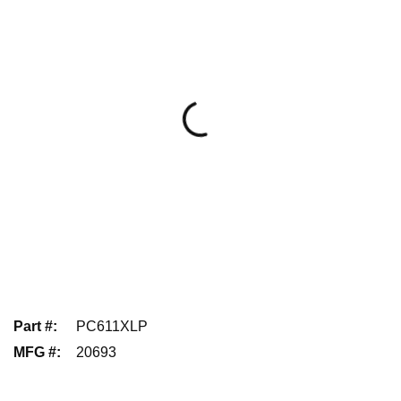
Part #
:
PC611XLP
MFG #
:
20693