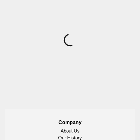
Company
About Us
Our History