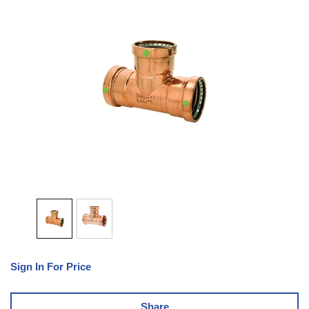
Sign In For Price
Share