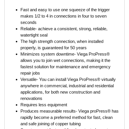
Fast and easy to use one squeeze of the trigger
makes 1/2 to 4 in connections in four to seven
seconds
Reliable- achieve a consistent, strong, reliable,
watertight seal
The high strength connection, when installed
properly, is guaranteed for 50 years
Minimizes system downtime- Viega ProPress®
allows you to join wet connections, making it the
fastest solution for maintenance and emergency
repair jobs
Versatile- You can install Viega ProPress® virtually
anywhere in commercial, industrial and residential
applications, for both new construction and
renovations
Requires less equipment
Produces measurable results- Viega proPress® has
rapidly become a preferred method for fast, clean
and safe joining of copper tubing