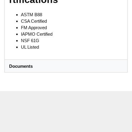
ASTM B88
CSA Certified
FM Approved
IAPMO Certified
NSF 61G
UL Listed
Documents