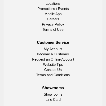
Locations
Promotions / Events
Mobile App
Careers
Privacy Policy
Terms of Use
Customer Service
My Account
Become a Customer
Request an Online Account
Website Tips
Contact Us
Terms and Conditions
Showrooms
Showrooms
Line Card