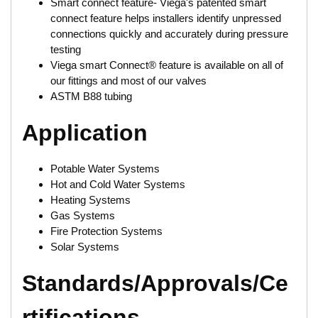
Smart connect feature- Viega's patented smart
connect feature helps installers identify unpressed
connections quickly and accurately during pressure
testing
Viega smart Connect® feature is available on all of
our fittings and most of our valves
ASTM B88 tubing
Application
Potable Water Systems
Hot and Cold Water Systems
Heating Systems
Gas Systems
Fire Protection Systems
Solar Systems
Standards/Approvals/Ce
rtifications