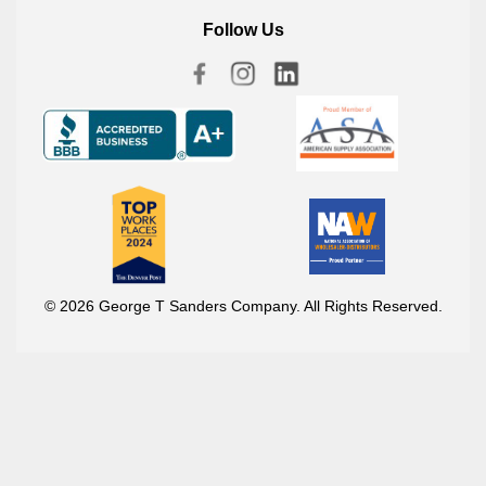
Follow Us
© 2026 George T Sanders Company. All Rights Reserved.