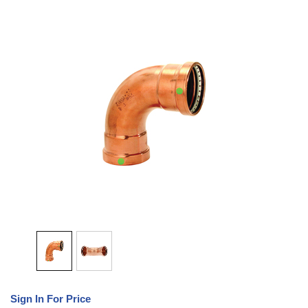
Sign In For Price