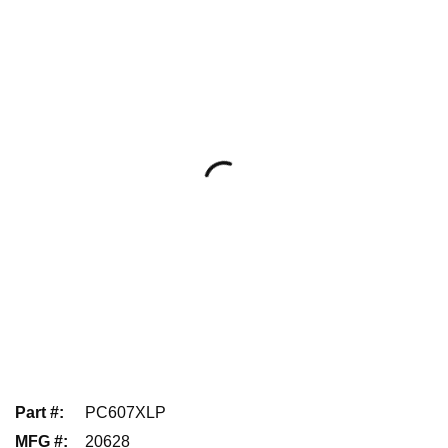
Part #
:
PC607XLP
MFG #
:
20628