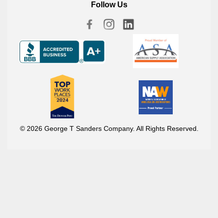
Follow Us
© 2026 George T Sanders Company. All Rights Reserved.