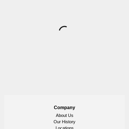
Company
About Us
Our History
Locations