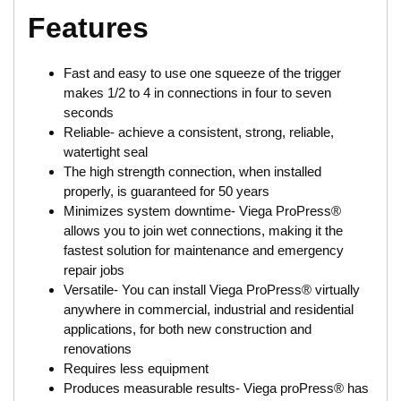
Features
Fast and easy to use one squeeze of the trigger
makes 1/2 to 4 in connections in four to seven
seconds
Reliable- achieve a consistent, strong, reliable,
watertight seal
The high strength connection, when installed
properly, is guaranteed for 50 years
Minimizes system downtime- Viega ProPress®
allows you to join wet connections, making it the
fastest solution for maintenance and emergency
repair jobs
Versatile- You can install Viega ProPress® virtually
anywhere in commercial, industrial and residential
applications, for both new construction and
renovations
Requires less equipment
Produces measurable results- Viega proPress® has