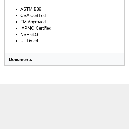
ASTM B88
CSA Certified
FM Approved
IAPMO Certified
NSF 61G
UL Listed
Documents