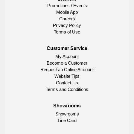
Promotions / Events
Mobile App
Careers
Privacy Policy
Terms of Use
Customer Service
My Account
Become a Customer
Request an Online Account
Website Tips
Contact Us
Terms and Conditions
Showrooms
Showrooms
Line Card