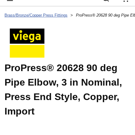
{
Brass/Bronze/Copper Press Fittings
>
ProPress® 20628 90 deg
Pipe Elbow, 3 in Nominal,
Press End Style, Copper,
Import