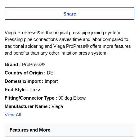
Share
Viega ProPress® is the original press pipe joining system.
Pressing pipe connections saves time and labor compared to
traditional soldering and Viega ProPress® offers more features
and benefits than any other imitation press system.
Brand
:
ProPress®
Country of Origin
:
DE
Domestic/Import
:
Import
End Style
:
Press
Fitting/Connector Type
:
90 deg Elbow
Manufacturer Name
:
Viega
View All
Features and More