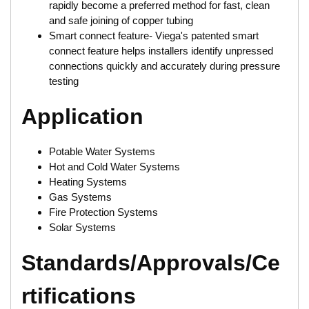
rapidly become a preferred method for fast, clean
and safe joining of copper tubing
Smart connect feature- Viega's patented smart
connect feature helps installers identify unpressed
connections quickly and accurately during pressure
testing
Application
Potable Water Systems
Hot and Cold Water Systems
Heating Systems
Gas Systems
Fire Protection Systems
Solar Systems
Standards/Approvals/Ce
rtifications