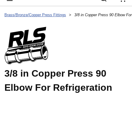
{
Brass/Bronze/Copper Press Fittings
>
3/8 in Copper Press 90 Elbow For 
3/8 in Copper Press 90
Elbow For Refrigeration