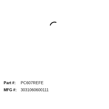
Part #
:
PC607REFE
MFG #
:
3031060600111