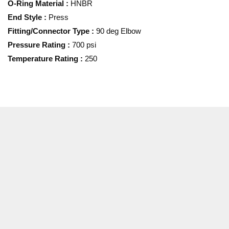
O-Ring Material
:
HNBR
End Style
:
Press
Fitting/Connector Type
:
90 deg Elbow
Pressure Rating
:
700 psi
Temperature Rating
:
250