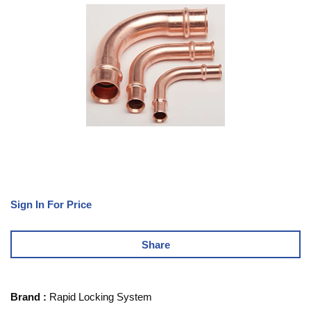
Sign In For Price
Share
Brand
:
Rapid Locking System