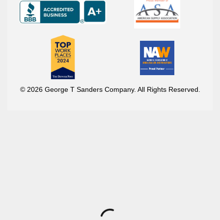
© 2026 George T Sanders Company. All Rights Reserved.