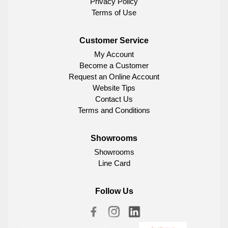
Privacy Policy
Terms of Use
Customer Service
My Account
Become a Customer
Request an Online Account
Website Tips
Contact Us
Terms and Conditions
Showrooms
Showrooms
Line Card
Follow Us