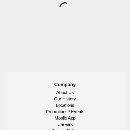
Company
About Us
Our History
Locations
Promotions / Events
Mobile App
Careers