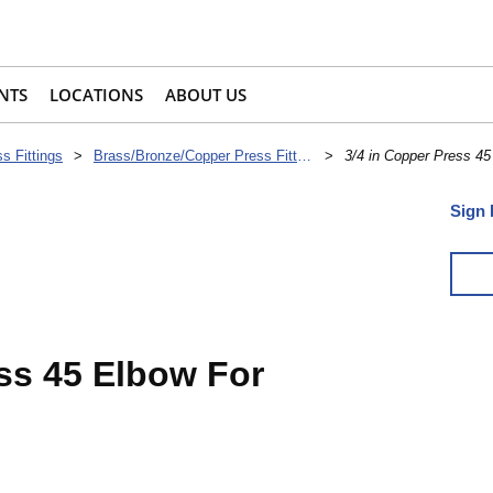
NTS
LOCATIONS
ABOUT US
s Fittings
>
Brass/Bronze/Copper Press Fittings
>
3/4 in Copper Press 45
Sign 
ess 45 Elbow For