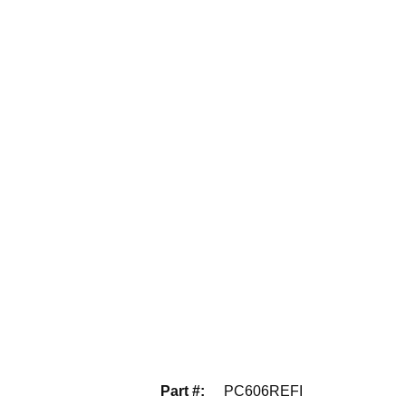
Part #
:
PC606REFI