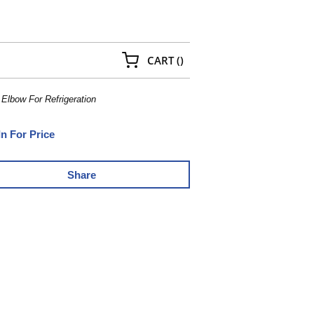
{0} ITEMS IN CART
CART
(
)
 Elbow For Refrigeration
In For Price
Share