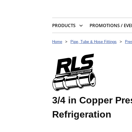
PRODUCTS
PROMOTIONS / EVE
Home
>
Pipe, Tube & Hose Fittings
>
Pres
3/4 in Copper Pr
Refrigeration