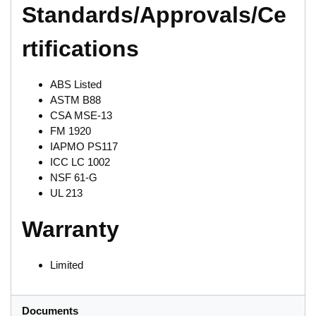
Standards/Approvals/Ce
rtifications
ABS Listed
ASTM B88
CSA MSE-13
FM 1920
IAPMO PS117
ICC LC 1002
NSF 61-G
UL 213
Warranty
Limited
Documents