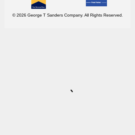
© 2026 George T Sanders Company. All Rights Reserved.