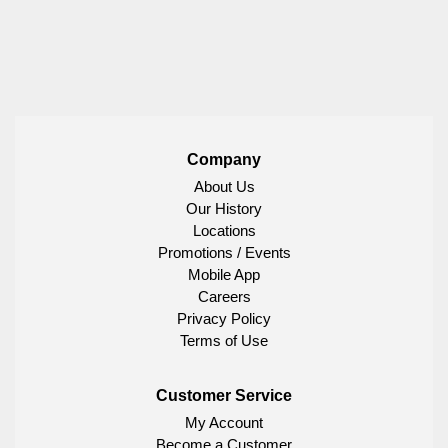
Company
About Us
Our History
Locations
Promotions / Events
Mobile App
Careers
Privacy Policy
Terms of Use
Customer Service
My Account
Become a Customer