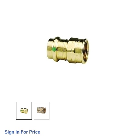
Sign In For Price