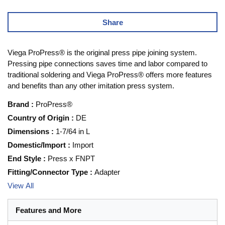
Share
Viega ProPress® is the original press pipe joining system.
Pressing pipe connections saves time and labor compared to
traditional soldering and Viega ProPress® offers more features
and benefits than any other imitation press system.
Brand
:
ProPress®
Country of Origin
:
DE
Dimensions
:
1-7/64 in L
Domestic/Import
:
Import
End Style
:
Press x FNPT
Fitting/Connector Type
:
Adapter
View All
Features and More