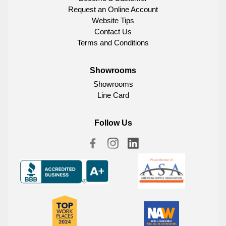
Request an Online Account
Website Tips
Contact Us
Terms and Conditions
Showrooms
Showrooms
Line Card
Follow Us