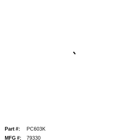
Part #
:
PC603K
MFG #
:
79330