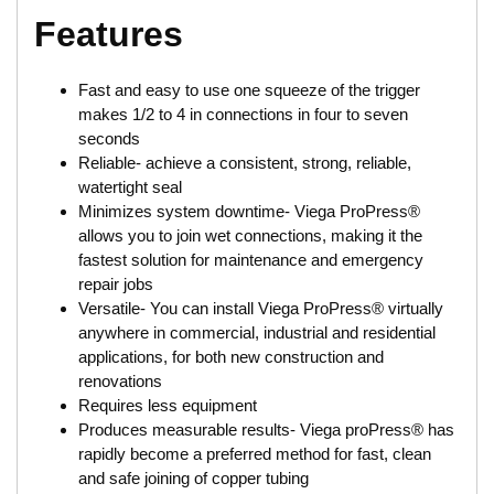
Features
Fast and easy to use one squeeze of the trigger
makes 1/2 to 4 in connections in four to seven
seconds
Reliable- achieve a consistent, strong, reliable,
watertight seal
Minimizes system downtime- Viega ProPress®
allows you to join wet connections, making it the
fastest solution for maintenance and emergency
repair jobs
Versatile- You can install Viega ProPress® virtually
anywhere in commercial, industrial and residential
applications, for both new construction and
renovations
Requires less equipment
Produces measurable results- Viega proPress® has
rapidly become a preferred method for fast, clean
and safe joining of copper tubing