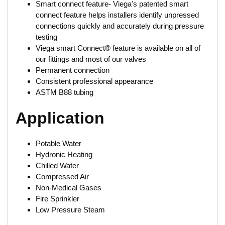
Smart connect feature- Viega's patented smart
connect feature helps installers identify unpressed
connections quickly and accurately during pressure
testing
Viega smart Connect® feature is available on all of
our fittings and most of our valves
Permanent connection
Consistent professional appearance
ASTM B88 tubing
Application
Potable Water
Hydronic Heating
Chilled Water
Compressed Air
Non-Medical Gases
Fire Sprinkler
Low Pressure Steam