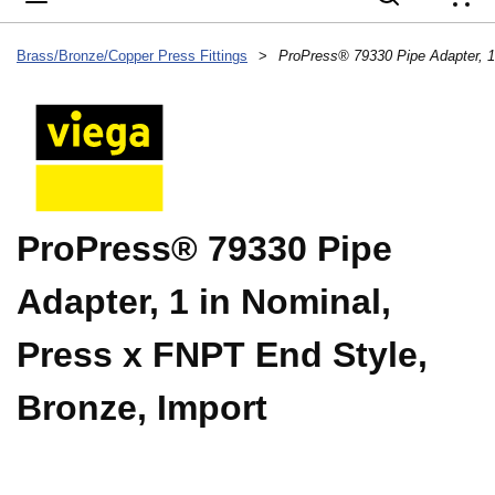
{
Brass/Bronze/Copper Press Fittings
>
ProPress® 79330 Pipe
Adapter, 1 in Nominal,
Press x FNPT End Style,
Bronze, Import