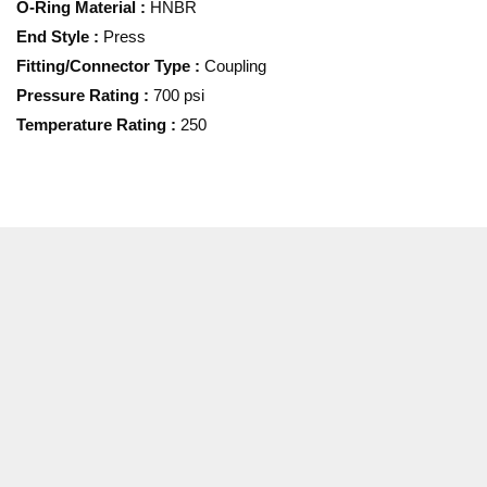
O-Ring Material
:
HNBR
End Style
:
Press
Fitting/Connector Type
:
Coupling
Pressure Rating
:
700 psi
Temperature Rating
:
250