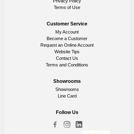
Privacy Policy
Terms of Use
Customer Service
My Account
Become a Customer
Request an Online Account
Website Tips
Contact Us
Terms and Conditions
Showrooms
Showrooms
Line Card
Follow Us