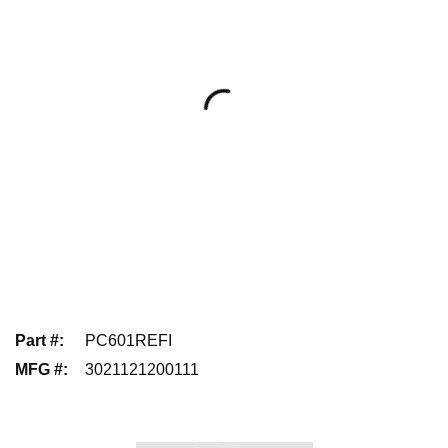
Part #
:
PC601REFI
MFG #
:
3021121200111