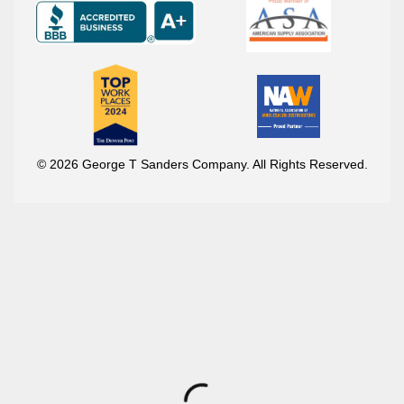
© 2026 George T Sanders Company. All Rights Reserved.