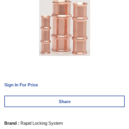
Sign In For Price
Share
Brand
:
Rapid Locking System