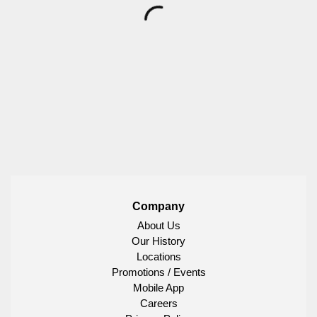
Company
About Us
Our History
Locations
Promotions / Events
Mobile App
Careers