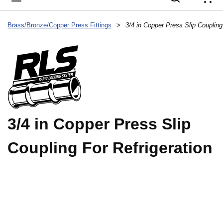
{
Brass/Bronze/Copper Press Fittings
>
3/4 in Copper Press Slip Coupling
3/4 in Copper Press Slip
Coupling For Refrigeration