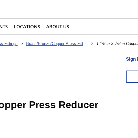
NTS
LOCATIONS
ABOUT US
s Fittings
>
Brass/Bronze/Copper Press Fittings
>
1-1/8 in X 7/8 in Coppe
Sign 
 Copper Press Reducer