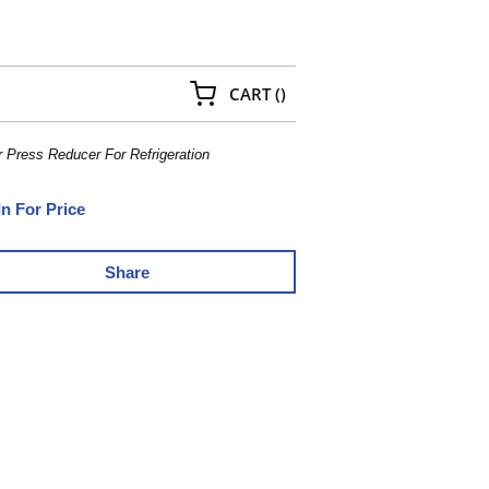
{0} ITEMS IN CART
CART
(
)
r Press Reducer For Refrigeration
In For Price
Share