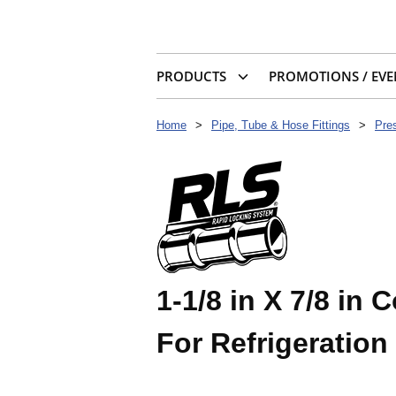
PRODUCTS
PROMOTIONS / EVE
Home
>
Pipe, Tube & Hose Fittings
>
Pres
1-1/8 in X 7/8 in
For Refrigeration