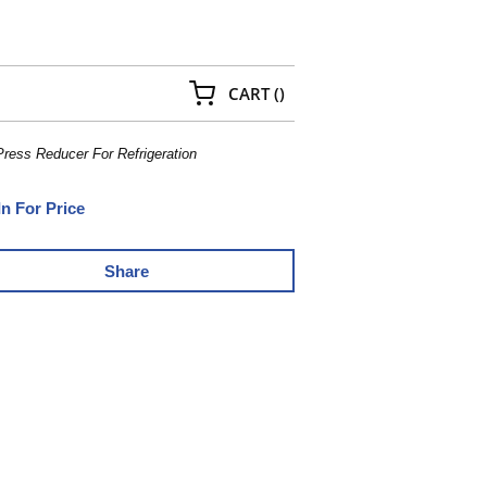
{0} ITEMS IN CART
CART
(
)
Press Reducer For Refrigeration
In For Price
Share