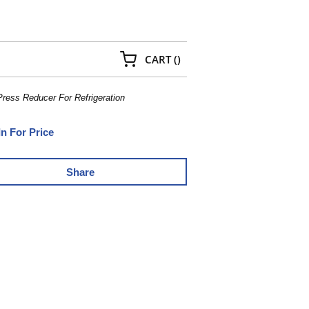
{0} ITEMS IN CART
CART
(
)
Press Reducer For Refrigeration
In For Price
Share