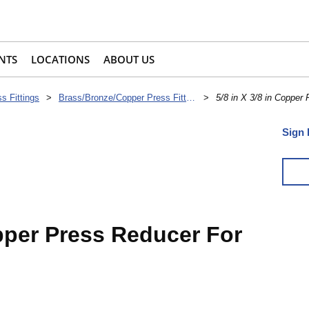
NTS
LOCATIONS
ABOUT US
s Fittings
>
Brass/Bronze/Copper Press Fittings
>
5/8 in X 3/8 in Copper 
Sign 
opper Press Reducer For