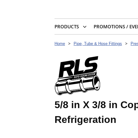
PRODUCTS
PROMOTIONS / EVE
Home
>
Pipe, Tube & Hose Fittings
>
Pres
5/8 in X 3/8 in C
Refrigeration