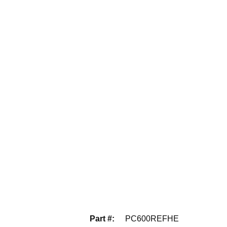
Part #
:
PC600REFHE