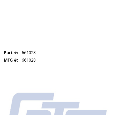
Part #
:
661028
MFG #
:
661028