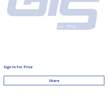
Sign In For Price
Share