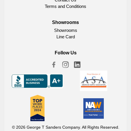
Terms and Conditions
Showrooms
Showrooms
Line Card
Follow Us
© 2026 George T Sanders Company. All Rights Reserved.