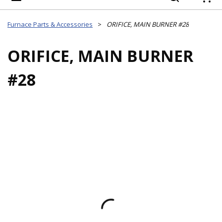
{
Furnace Parts & Accessories
>
ORIFICE, MAIN BURNER #28
ORIFICE, MAIN BURNER
#28