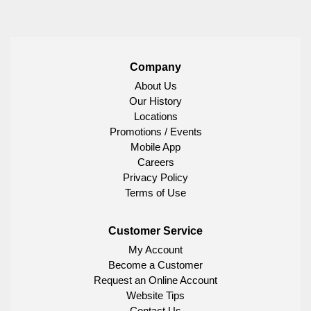
Company
About Us
Our History
Locations
Promotions / Events
Mobile App
Careers
Privacy Policy
Terms of Use
Customer Service
My Account
Become a Customer
Request an Online Account
Website Tips
Contact Us